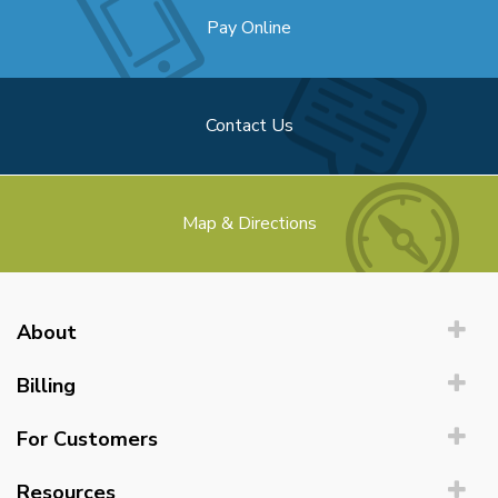
Pay Online
Contact Us
Map & Directions
About
Billing
For Customers
Resources