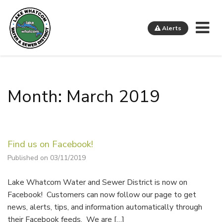
Me
Alerts
Lake Whatcom Water and Sewer District
Month: March 2019
Find us on Facebook!
Published on 03/11/2019
Lake Whatcom Water and Sewer District is now on
Facebook! Customers can now follow our page to get
news, alerts, tips, and information automatically through
their Facebook feeds. We are […]