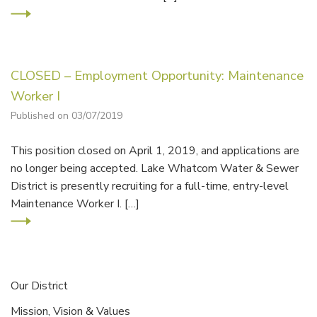
CLOSED – Employment Opportunity: Maintenance
Worker I
Published on 03/07/2019
This position closed on April 1, 2019, and applications are
no longer being accepted. Lake Whatcom Water & Sewer
District is presently recruiting for a full-time, entry-level
Maintenance Worker I. […]
Our District
Mission, Vision & Values