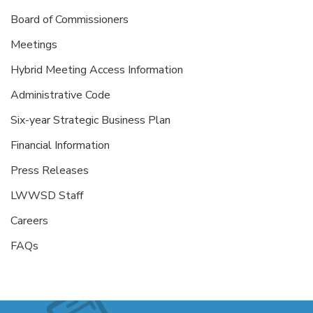
Board of Commissioners
Meetings
Hybrid Meeting Access Information
Administrative Code
Six-year Strategic Business Plan
Financial Information
Press Releases
LWWSD Staff
Careers
FAQs