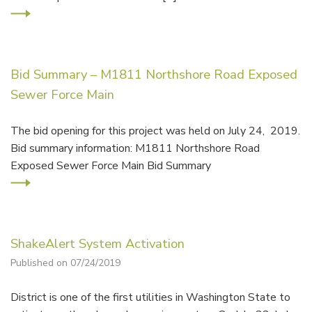
Bid Summary – M1811 Northshore Road Exposed
Sewer Force Main
The bid opening for this project was held on July 24, 2019.
Bid summary information: M1811 Northshore Road
Exposed Sewer Force Main Bid Summary
ShakeAlert System Activation
Published on 07/24/2019
District is one of the first utilities in Washington State to