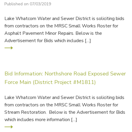
Published on 07/03/2019
Lake Whatcom Water and Sewer District is soliciting bids
from contractors on the MRSC Small Works Roster for
Asphalt Pavement Minor Repairs. Below is the
Advertisement for Bids which includes […]
Bid Information: Northshore Road Exposed Sewer
Force Main (District Project #M1811)
Lake Whatcom Water and Sewer District is soliciting bids
from contractors on the MRSC Small Works Roster for
Stream Restoration. Below is the Advertisement for Bids
which includes more information […]