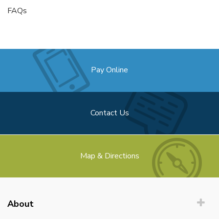
FAQs
Pay Online
Contact Us
Map & Directions
About