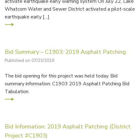
activate earthquake early warning system On July 22, Lake
Whatcom Water and Sewer District activated a pilot-scale
earthquake early […]
Bid Summary – C1903: 2019 Asphalt Patching
Published on 07/23/2019
The bid opening for this project was held today. Bid
summary information: C1903 2019 Asphalt Patching Bid
Tabulation
Bid Information: 2019 Asphalt Patching (District
Project #C1903)