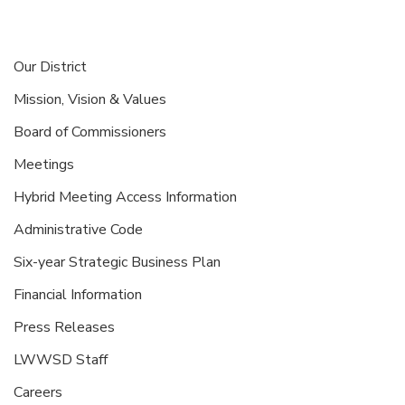
Our District
Mission, Vision & Values
Board of Commissioners
Meetings
Hybrid Meeting Access Information
Administrative Code
Six-year Strategic Business Plan
Financial Information
Press Releases
LWWSD Staff
Careers