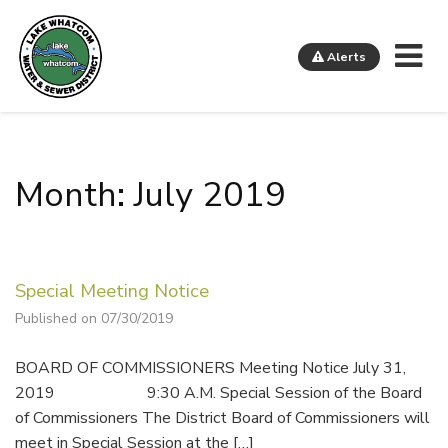
Me
Alerts
Lake Whatcom Water and Sewer District
Month: July 2019
Special Meeting Notice
Published on 07/30/2019
BOARD OF COMMISSIONERS Meeting Notice July 31,
2019 9:30 A.M. Special Session of the Board
of Commissioners The District Board of Commissioners will
meet in Special Session at the […]