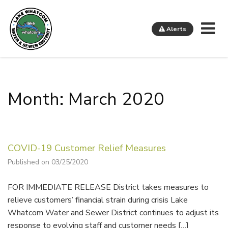
Me
Alerts
Lake Whatcom Water and Sewer District
Month: March 2020
COVID-19 Customer Relief Measures
Published on 03/25/2020
FOR IMMEDIATE RELEASE District takes measures to
relieve customers’ financial strain during crisis Lake
Whatcom Water and Sewer District continues to adjust its
response to evolving staff and customer needs […]