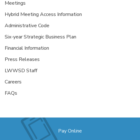
Meetings
Hybrid Meeting Access Information
Administrative Code
Six-year Strategic Business Plan
Financial Information
Press Releases
LWWSD Staff
Careers
FAQs
Pay Online