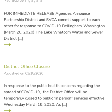
Published on 03/20/2020
FOR IMMEDIATE RELEASE Agencies Announce
Partnership District and SVCA commit support to each
other for response to COVID-19 Bellingham, Washington
(March 20, 2020) The Lake Whatcom Water and Sewer
District […]
District Office Closure
Published on 03/18/2020
In response to the public health concerns regarding the
spread of COVID-19, the District Office will be
temporarily closed to public “in person” services effective
Wednesday March 18, 2020. As […]