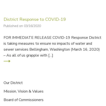
District Response to COVID-19
Published on 03/16/2020
FOR IMMEDIATE RELEASE COVID-19 Response District
is taking measures to ensure no impacts of water and
sewer services Bellingham, Washington (March 16, 2020)
– As all of us grapple with […]
Our District
Mission, Vision & Values
Board of Commissioners