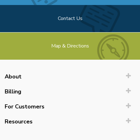
Contact Us
Map & Directions
About
Billing
For Customers
Resources