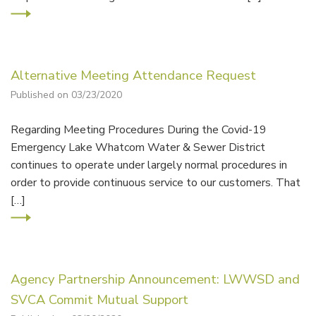
Alternative Meeting Attendance Request
Published on 03/23/2020
Regarding Meeting Procedures During the Covid-19
Emergency Lake Whatcom Water & Sewer District
continues to operate under largely normal procedures in
order to provide continuous service to our customers. That
[…]
Agency Partnership Announcement: LWWSD and
SVCA Commit Mutual Support