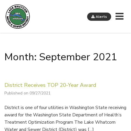
Me
Alerts
Lake Whatcom Water and Sewer District
Month: September 2021
District Receives TOP 20-Year Award
Published on 09/27/2021
District is one of four utilities in Washington State receiving
award for the Washington State Department of Health’s
Treatment Optimization Program The Lake Whatcom
Water and Sewer District (District) was […]