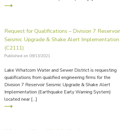
Request for Qualifications – Division 7 Reservoir
Seismic Upgrade & Shake Alert Implementation
(C2111)
Published on 09/13/2021
Lake Whatcom Water and Sewer District is requesting
qualifications from qualified engineering firms for the
Division 7 Reservoir Seismic Upgrade & Shake Alert
Implementation (Earthquake Early Warning System)
located near […]