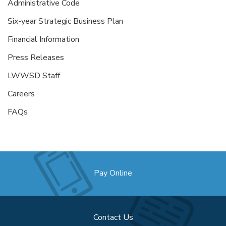
Administrative Code
Six-year Strategic Business Plan
Financial Information
Press Releases
LWWSD Staff
Careers
FAQs
Pay Online
Contact Us