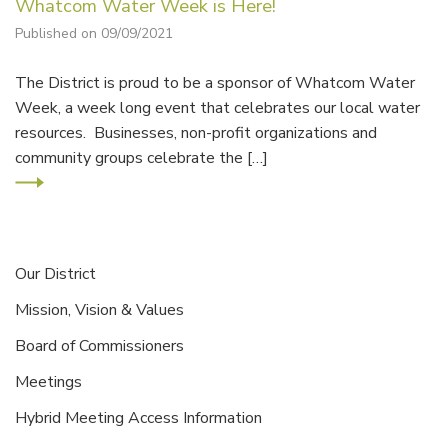
Whatcom Water Week is Here!
Published on 09/09/2021
The District is proud to be a sponsor of Whatcom Water
Week, a week long event that celebrates our local water
resources. Businesses, non-profit organizations and
community groups celebrate the […]
Our District
Mission, Vision & Values
Board of Commissioners
Meetings
Hybrid Meeting Access Information