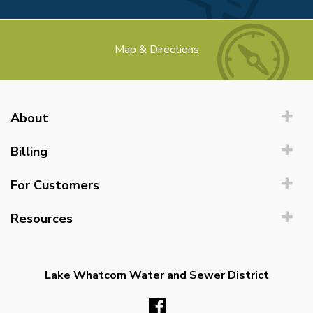
Map & Directions
About
Billing
For Customers
Resources
Lake Whatcom Water and Sewer District
Facebook