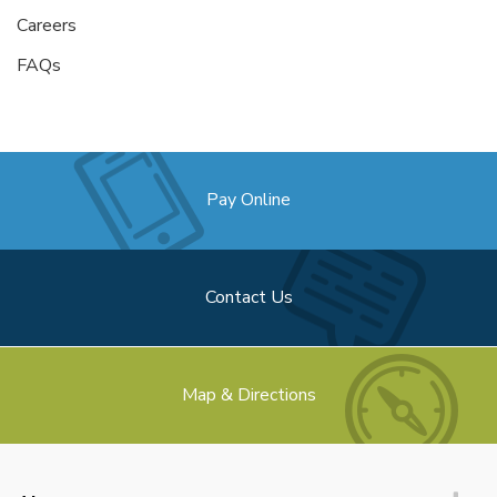
Careers
FAQs
Pay Online
Contact Us
Map & Directions