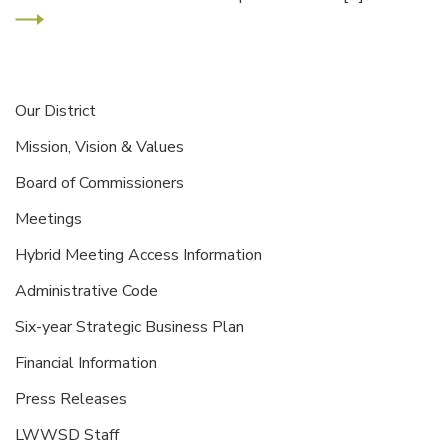
Our District
Mission, Vision & Values
Board of Commissioners
Meetings
Hybrid Meeting Access Information
Administrative Code
Six-year Strategic Business Plan
Financial Information
Press Releases
LWWSD Staff