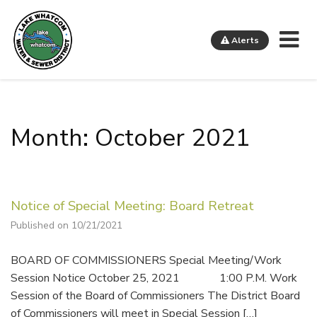
Me
Alerts
Lake Whatcom Water and Sewer District
Month: October 2021
Notice of Special Meeting: Board Retreat
Published on 10/21/2021
BOARD OF COMMISSIONERS Special Meeting/Work
Session Notice October 25, 2021 1:00 P.M. Work
Session of the Board of Commissioners The District Board
of Commissioners will meet in Special Session […]