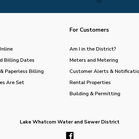
For Customers
Online
Am I in the District?
d Billing Dates
Meters and Metering
& Paperless Billing
Customer Alerts & Notificati
es Are Set
Rental Properties
Building & Permitting
Lake Whatcom Water and Sewer District
Facebook