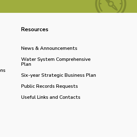
Resources
News & Announcements
Water System Comprehensive
Plan
ons
Six-year Strategic Business Plan
Public Records Requests
Useful Links and Contacts