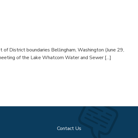
n
 of District boundaries Bellingham, Washington (June 29,
d meeting of the Lake Whatcom Water and Sewer […]
Contact Us