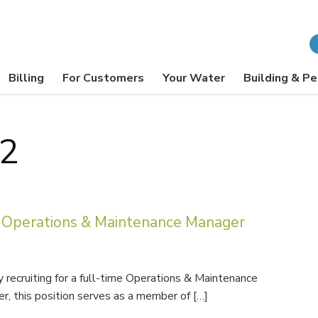
Billing
For Customers
Your Water
Building & Pe
22
Operations & Maintenance Manager
recruiting for a full-time Operations & Maintenance
r, this position serves as a member of […]