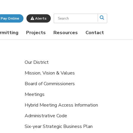
Search
Pay Online
Alerts
rmitting
Projects
Resources
Contact
Our District
Mission, Vision & Values
Board of Commissioners
Meetings
Hybrid Meeting Access Information
Administrative Code
Six-year Strategic Business Plan