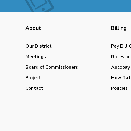
About
Billing
Our District
Pay Bill 
Meetings
Rates an
Board of Commissioners
Autopay 
Projects
How Rat
Contact
Policies