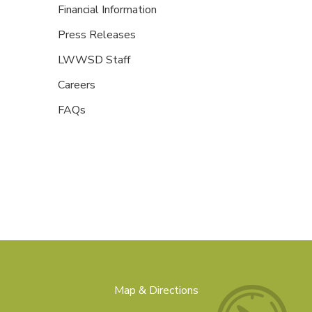
Financial Information
Press Releases
LWWSD Staff
Careers
FAQs
Map & Directions