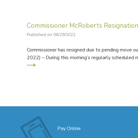
Commissioner McRoberts Resignatio
Published on 06/29/2022
Commissioner has resigned due to pending move out
2022) – During this morning’s regularly schedule
Pay Online