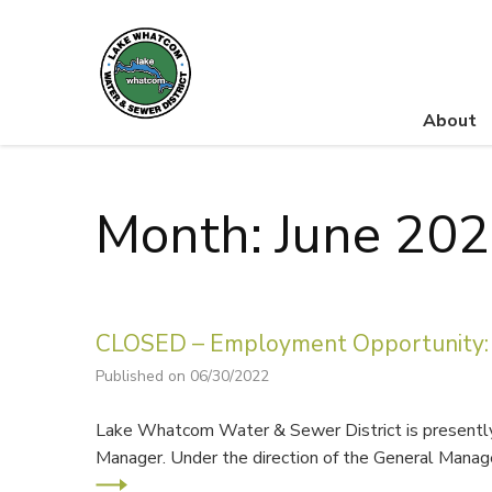
About
Lake Whatcom Water and Sewer District
Month: June 20
CLOSED – Employment Opportunity: 
Published on 06/30/2022
Lake Whatcom Water & Sewer District is presently 
Manager. Under the direction of the General Manage