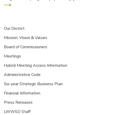
Our District
Mission, Vision & Values
Board of Commissioners
Meetings
Hybrid Meeting Access Information
Administrative Code
Six-year Strategic Business Plan
Financial Information
Press Releases
LWWSD Staff