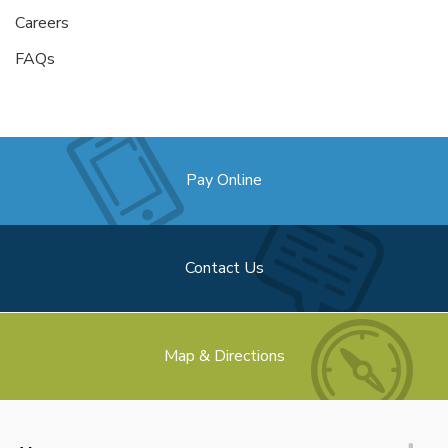
Careers
FAQs
Pay Online
Contact Us
Map & Directions