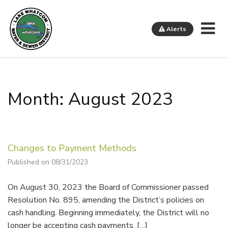
Me
Alerts
Lake Whatcom Water and Sewer District
Month: August 2023
Changes to Payment Methods
Published on 08/31/2023
On August 30, 2023 the Board of Commissioner passed
Resolution No. 895, amending the District’s policies on
cash handling. Beginning immediately, the District will no
longer be accepting cash payments. […]