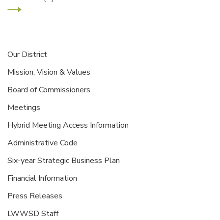
Our District
Mission, Vision & Values
Board of Commissioners
Meetings
Hybrid Meeting Access Information
Administrative Code
Six-year Strategic Business Plan
Financial Information
Press Releases
LWWSD Staff