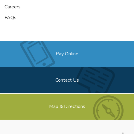
Careers
FAQs
Pay Online
Contact Us
Map & Directions