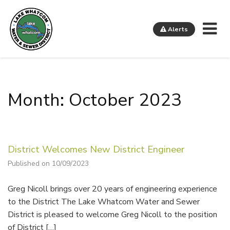
Me
Alerts
Lake Whatcom Water and Sewer District
Month: October 2023
District Welcomes New District Engineer
Published on 10/09/2023
Greg Nicoll brings over 20 years of engineering experience
to the District The Lake Whatcom Water and Sewer
District is pleased to welcome Greg Nicoll to the position
of District […]