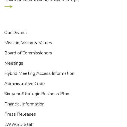
Our District
Mission, Vision & Values
Board of Commissioners
Meetings
Hybrid Meeting Access Information
Administrative Code
Six-year Strategic Business Plan
Financial Information
Press Releases
LWWSD Staff