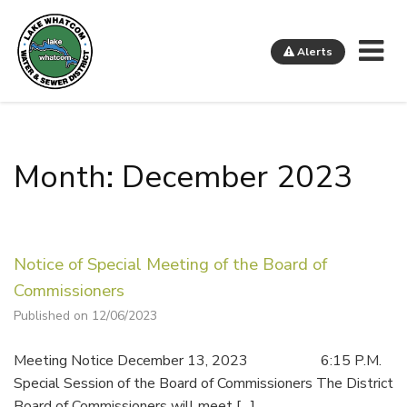
Me
Alerts
Lake Whatcom Water and Sewer District
Month: December 2023
Notice of Special Meeting of the Board of
Commissioners
Published on 12/06/2023
Meeting Notice December 13, 2023 6:15 P.M.
Special Session of the Board of Commissioners The District
Board of Commissioners will meet […]