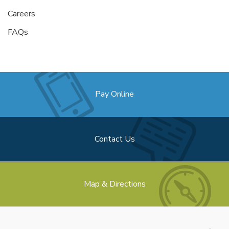
Careers
FAQs
Pay Online
Contact Us
Map & Directions