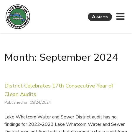
Me
Alerts
Lake Whatcom Water and Sewer District
Month: September 2024
District Celebrates 17th Consecutive Year of
Clean Audits
Published on 09/24/2024
Lake Whatcom Water and Sewer District audit has no
findings for 2022-2023 Lake Whatcom Water and Sewer
District was notified today that it earned a clean audit from