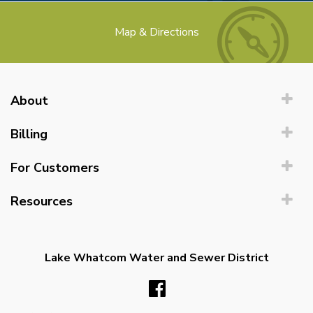
Map & Directions
About
Billing
For Customers
Resources
Lake Whatcom Water and Sewer District
Facebook