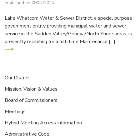
Published on 09/04/2024
Lake Whatcom Water & Sewer District, a special purpose
government entity providing municipal water and sewer
service in the Sudden Valley/Geneva/North Shore areas, is
presently recruiting for a full-time Maintenance […]
Our District
Mission, Vision & Values
Board of Commissioners
Meetings
Hybrid Meeting Access Information
Administrative Code