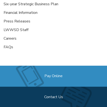
Six-year Strategic Business Plan
Financial Information
Press Releases
LWWSD Staff
Careers
FAQs
Pay Online
Contact Us