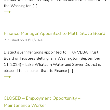
the Washington […]
Finance Manager Appointed to Multi-State Board
Published on 09/11/2024
District’s Jennifer Signs appointed to HRA VEBA Trust
Board of Trustees Bellingham, Washington (September
11, 2024) – Lake Whatcom Water and Sewer District is
pleased to announce that its Finance […]
CLOSED – Employment Opportunity –
Maintenance Worker I