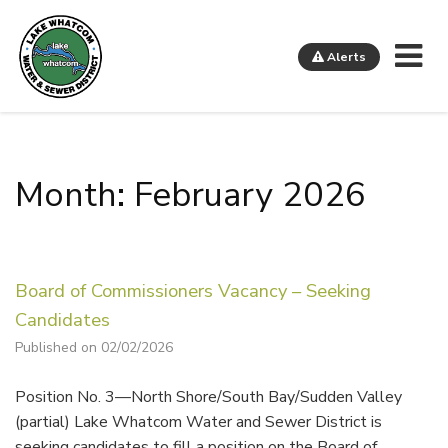
Me
Alerts
Lake Whatcom Water and Sewer District
Month: February 2026
Board of Commissioners Vacancy – Seeking
Candidates
Published on 02/02/2026
Position No. 3—North Shore/South Bay/Sudden Valley
(partial) Lake Whatcom Water and Sewer District is
seeking candidates to fill a position on the Board of