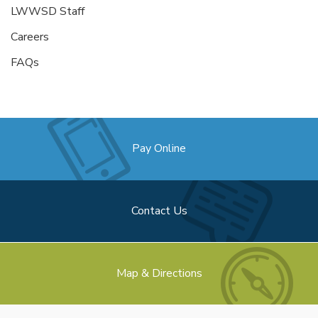
LWWSD Staff
Careers
FAQs
Pay Online
Contact Us
Map & Directions