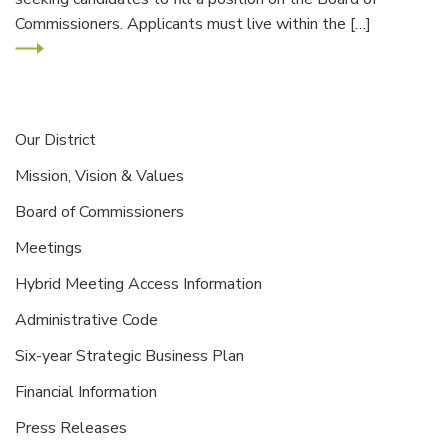
Commissioners. Applicants must live within the […]
Our District
Mission, Vision & Values
Board of Commissioners
Meetings
Hybrid Meeting Access Information
Administrative Code
Six-year Strategic Business Plan
Financial Information
Press Releases