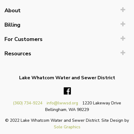
About
Billing
For Customers
Resources
Lake Whatcom Water and Sewer District
Facebook
(360) 734-9224
info@lwwsd.org
1220 Lakeway Drive
Bellingham, WA 98229
© 2022 Lake Whatcom Water and Sewer District. Site Design by
Sole Graphics