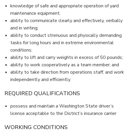
knowledge of safe and appropriate operation of yard
maintenance equipment;
ability to communicate clearly and effectively, verbally
and in writing;
ability to conduct strenuous and physically demanding
tasks for long hours and in extreme environmental
conditions;
ability to lift and carry weights in excess of 50 pounds;
ability to work cooperatively as a team member; and
ability to take direction from operations staff, and work
independently and efficiently.
REQUIRED QUALIFICATIONS
possess and maintain a Washington State driver’s
license acceptable to the District’s insurance carrier
WORKING CONDITIONS