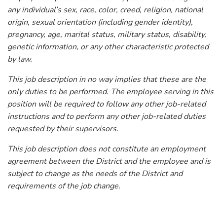
any individual’s sex, race, color, creed, religion, national
origin, sexual orientation (including gender identity),
pregnancy, age, marital status, military status, disability,
genetic information, or any other characteristic protected
by law.
This job description in no way implies that these are the
only duties to be performed. The employee serving in this
position will be required to follow any other job-related
instructions and to perform any other job-related duties
requested by their supervisors.
This job description does not constitute an employment
agreement between the District and the employee and is
subject to change as the needs of the District and
requirements of the job change.