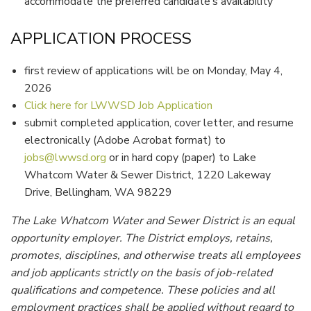
accommodate the preferred candidate’s availability
APPLICATION PROCESS
first review of applications will be on Monday, May 4,
2026
Click here for LWWSD Job Application
submit completed application, cover letter, and resume
electronically (Adobe Acrobat format) to
jobs@lwwsd.org
or in hard copy (paper) to Lake
Whatcom Water & Sewer District, 1220 Lakeway
Drive, Bellingham, WA 98229
The Lake Whatcom Water and Sewer District is an equal
opportunity employer. The District employs, retains,
promotes, disciplines, and otherwise treats all employees
and job applicants strictly on the basis of job-related
qualifications and competence. These policies and all
employment practices shall be applied without regard to