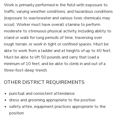
Work is primarily performed in the field with exposure to
traffic, varying weather conditions, and hazardous conditions
(exposure to wastewater and various toxic chemicals may
occur). Worker must have overall stamina to perform
moderate to strenuous physical activity, including ability to
stand or walk for long periods of time, traversing over
rough terrain, or work in tight or confined spaces. Must be
able to work from a ladder and at heights of up to 40 feet.
Must be able to lift 50 pounds and carry that load a
minimum of 10 feet, and be able to climb in and out of a
three-foot-deep trench.
OTHER DISTRICT REQUIREMENTS
punctual and consistent attendance
dress and grooming appropriate to the position
safety attire, equipment practices appropriate to the
position