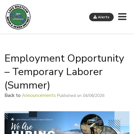
Me
Alerts
Lake Whatcom Water and Sewer District
Employment Opportunity
– Temporary Laborer
(Summer)
Back to
Announcements
Published on 04/06/2026