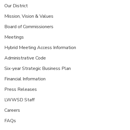
Our District
Mission, Vision & Values
Board of Commissioners
Meetings
Hybrid Meeting Access Information
Administrative Code
Six-year Strategic Business Plan
Financial Information
Press Releases
LWWSD Staff
Careers
FAQs