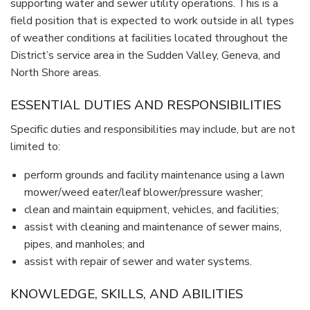
supporting water and sewer utility operations. This is a
field position that is expected to work outside in all types
of weather conditions at facilities located throughout the
District’s service area in the Sudden Valley, Geneva, and
North Shore areas.
ESSENTIAL DUTIES AND RESPONSIBILITIES
Specific duties and responsibilities may include, but are not
limited to:
perform grounds and facility maintenance using a lawn
mower/weed eater/leaf blower/pressure washer;
clean and maintain equipment, vehicles, and facilities;
assist with cleaning and maintenance of sewer mains,
pipes, and manholes; and
assist with repair of sewer and water systems.
KNOWLEDGE, SKILLS, AND ABILITIES