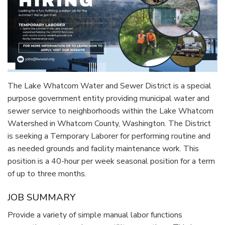
The Lake Whatcom Water and Sewer District is a special
purpose government entity providing municipal water and
sewer service to neighborhoods within the Lake Whatcom
Watershed in Whatcom County, Washington. The District
is seeking a Temporary Laborer for performing routine and
as needed grounds and facility maintenance work. This
position is a 40-hour per week seasonal position for a term
of up to three months.
JOB SUMMARY
Provide a variety of simple manual labor functions