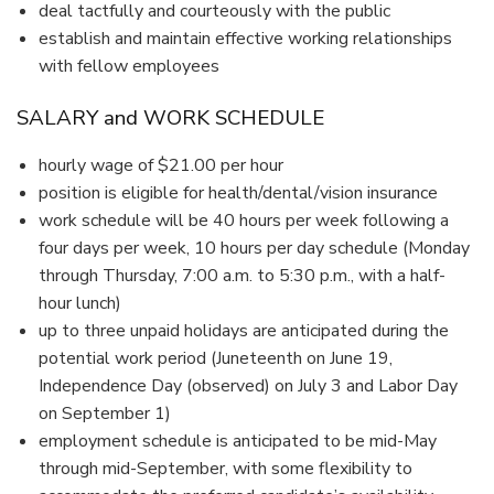
deal tactfully and courteously with the public
establish and maintain effective working relationships
with fellow employees
SALARY and WORK SCHEDULE
hourly wage of $21.00 per hour
position is eligible for health/dental/vision insurance
work schedule will be 40 hours per week following a
four days per week, 10 hours per day schedule (Monday
through Thursday, 7:00 a.m. to 5:30 p.m., with a half-
hour lunch)
up to three unpaid holidays are anticipated during the
potential work period (Juneteenth on June 19,
Independence Day (observed) on July 3 and Labor Day
on September 1)
employment schedule is anticipated to be mid-May
through mid-September, with some flexibility to