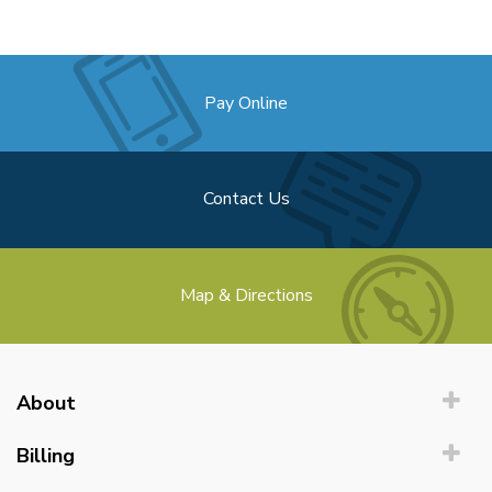
Pay Online
Contact Us
Map & Directions
About
Billing