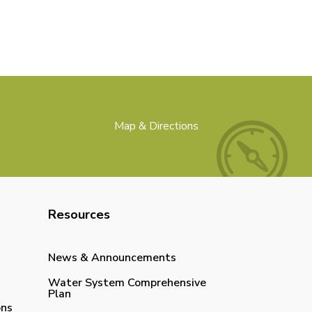
Map & Directions
Resources
News & Announcements
Water System Comprehensive
Plan
ons