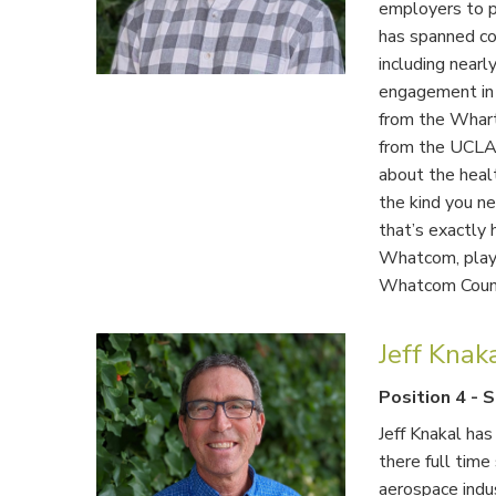
employers to pr
has spanned cor
including nearl
engagement in 
from the Whart
from the UCLA
about the healt
the kind you ne
that’s exactly 
Whatcom, playi
Whatcom Coun
Jeff Knak
Position 4
-
S
Jeff Knakal ha
there full time
aerospace indu