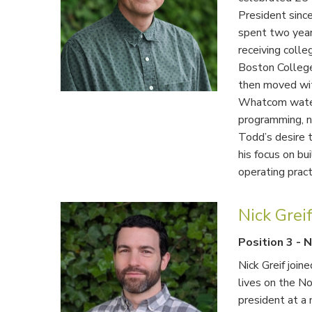
President sinc
spent two year
receiving coll
Boston College
then moved wit
Whatcom water
programming, ne
Todd’s desire t
his focus on bu
operating pract
Nick Grei
Position 3
-
N
Nick Greif join
lives on the No
president at a