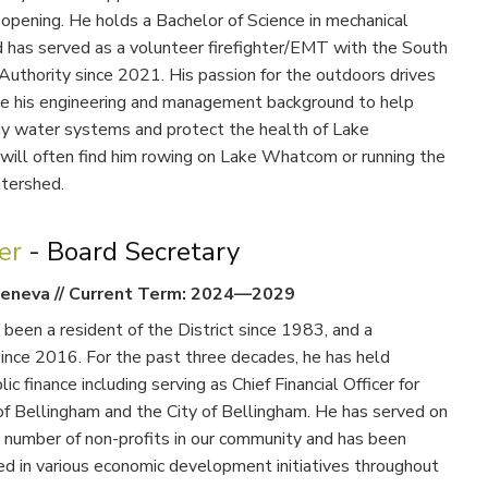
 opening. He holds a Bachelor of Science in mechanical
d has served as a volunteer firefighter/EMT with the South
uthority since 2021. His passion for the outdoors drives
use his engineering and management background to help
hy water systems and protect the health of Lake
ill often find him rowing on Lake Whatcom or running the
atershed.
ter
- Board Secretary
eneva
//
Current Term: 2024—2029
 been a resident of the District since 1983, and a
ince 2016. For the past three decades, he has held
lic finance including serving as Chief Financial Officer for
of Bellingham and the City of Bellingham. He has served on
a number of non-profits in our community and has been
ed in various economic development initiatives throughout