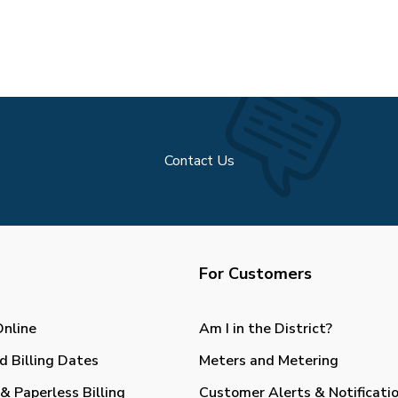
Contact Us
For Customers
Online
Am I in the District?
d Billing Dates
Meters and Metering
& Paperless Billing
Customer Alerts & Notificati