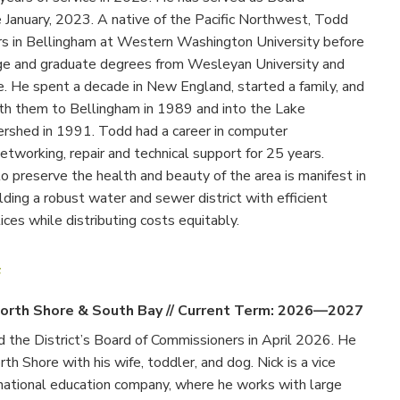
e January, 2023. A native of the Pacific Northwest, Todd
s in Bellingham at Western Washington University before
ege and graduate degrees from Wesleyan University and
. He spent a decade in New England, started a family, and
h them to Bellingham in 1989 and into the Lake
shed in 1991. Todd had a career in computer
tworking, repair and technical support for 25 years.
o preserve the health and beauty of the area is manifest in
ilding a robust water and sewer district with efficient
ices while distributing costs equitably.
f
orth Shore & South Bay
//
Current Term: 2026—2027
ed the District’s Board of Commissioners in April 2026. He
rth Shore with his wife, toddler, and dog. Nick is a vice
 national education company, where he works with large