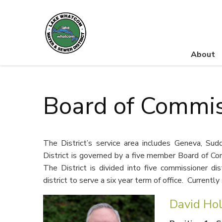
About
Lake Whatcom Water and Sewer District
Board of Commis
The District’s service area includes Geneva, S
District is governed by a five member Board of Com
The District is divided into five commissioner di
district to serve a six year term of office. Currentl
David Ho