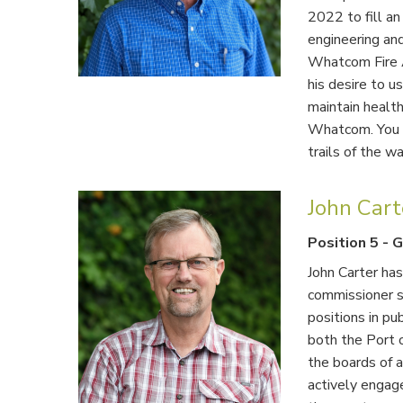
2022 to fill an
engineering an
Whatcom Fire A
his desire to 
maintain healt
Whatcom. You w
trails of the w
John Car
Position 5
-
G
John Carter has
commissioner s
positions in pub
both the Port 
the boards of 
actively engag