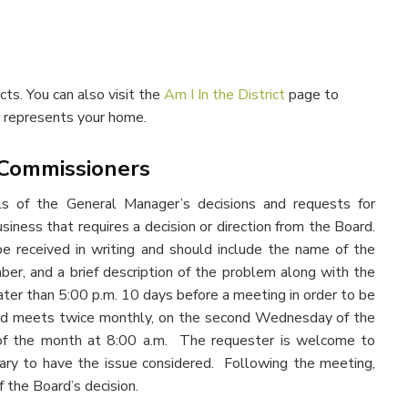
cts. You can also visit the
Am I In the District
page to
r represents your home.
 Commissioners
ls of the General Manager’s decisions and requests for
usiness that requires a decision or direction from the Board.
received in writing and should include the name of the
ber, and a brief description of the problem along with the
ter than 5:00 p.m. 10 days before a meeting in order to be
ard meets twice monthly, on the second Wednesday of the
f the month at 8:00 a.m. The requester is welcome to
ary to have the issue considered. Following the meeting,
f the Board’s decision.