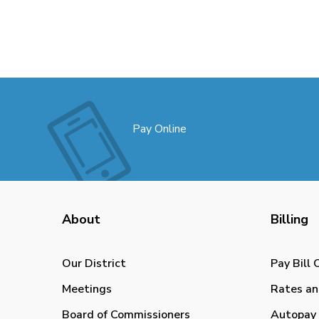
Pay Online
About
Billing
Our District
Pay Bill 
Meetings
Rates an
Board of Commissioners
Autopay 