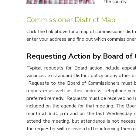
the county.
Commissioner District Map
Click the link above for a map of commissioner distri
enter your address and find out which commissione
Requesting Action by Board of
Typical requests for Board action include appea
variances to standard District policy or any other b
Requests to the Board of Commissioners must be 
requester as well as their address, telephone num
preferred remedy. Requests must be received no la
included on the agenda for that meeting. The Bo
month at 6:30 p.m and on the last Wednesday o
attend the meeting, but attendance is not necess
the requester will receive a letter informing them o