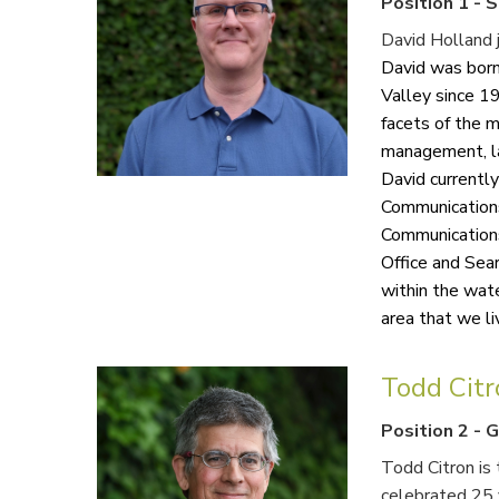
Position 1
-
S
David Holland j
David was born
Valley since 1
facets of the m
management, la
David currentl
Communication
Communications
Office and Sear
within the wate
area that we live
Todd Cit
Position 2
-
G
Todd Citron is 
celebrated 25 