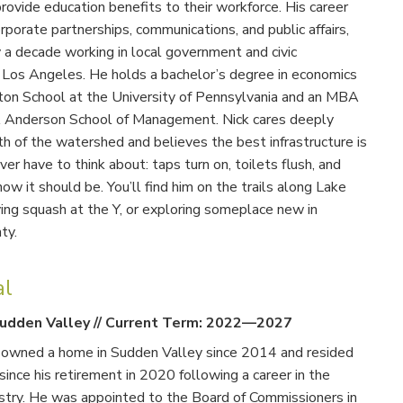
ovide education benefits to their workforce. His career
porate partnerships, communications, and public affairs,
y a decade working in local government and civic
Los Angeles. He holds a bachelor’s degree in economics
on School at the University of Pennsylvania and an MBA
 Anderson School of Management. Nick cares deeply
h of the watershed and believes the best infrastructure is
ver have to think about: taps turn on, toilets flush, and
how it should be. You’ll find him on the trails along Lake
ng squash at the Y, or exploring someplace new in
ty.
al
udden Valley
//
Current Term: 2022—2027
s owned a home in Sudden Valley since 2014 and resided
 since his retirement in 2020 following a career in the
stry. He was appointed to the Board of Commissioners in