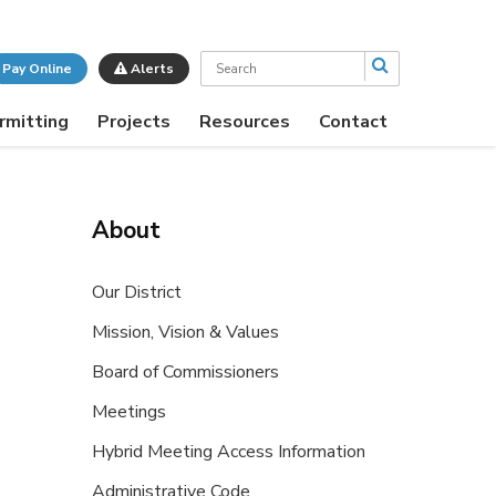
Search
Pay Online
Alerts
rmitting
Projects
Resources
Contact
About
Our District
Mission, Vision & Values
Board of Commissioners
Meetings
Hybrid Meeting Access Information
Administrative Code