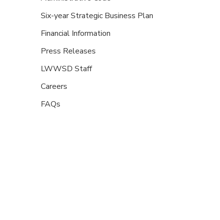
Six-year Strategic Business Plan
Financial Information
Press Releases
LWWSD Staff
Careers
FAQs