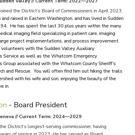
udden Valley
//
Current Term: 2022—2027
oined the District’s Board of Commissioners in April 2023.
 and raised in Eastern Washington, and has lived in Sudden
994. He has spent the last 30 plus years within the many
edical imaging field specializing in patient care, imaging
rge project implementations, and process improvement.
y volunteers with the Sudden Valley Auxiliary
s Service as well as the Whatcom Emergency
 Group associated with the Whatcom County Sheriff’s
ch and Rescue. You will often find him out hiking the trails
rshed with his wife and son, enjoying the beauty of the
 in.​
ron
- Board President
eneva
//
Current Term: 2024—2029
the District’s longest-serving commissioner, having
years of service in 2023. He has served as Board