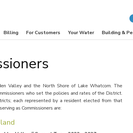
Billing
For Customers
Your Water
Building & Pe
sioners
udden Valley and the North Shore of Lake Whatcom. The
missioners who set the policies and rates of the District.
stricts; each represented by a resident elected from that
y serving as Commissioners are:
lland