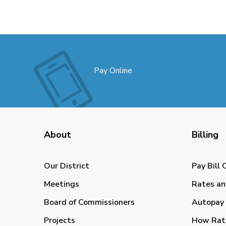
Pay Online
About
Billing
Our District
Pay Bill 
Meetings
Rates an
Board of Commissioners
Autopay 
Projects
How Rat