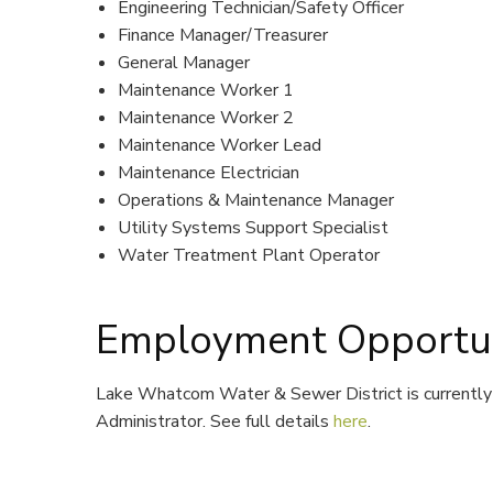
Engineering Technician/Safety Officer
Finance Manager/Treasurer
General Manager
Maintenance Worker 1
Maintenance Worker 2
Maintenance Worker Lead
Maintenance Electrician
Operations & Maintenance Manager
Utility Systems Support Specialist
Water Treatment Plant Operator
Employment Opportun
Lake Whatcom Water & Sewer District is currently 
Administrator. See full details
here
.