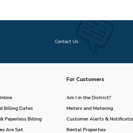
Contact Us
For Customers
Online
Am I in the District?
d Billing Dates
Meters and Metering
& Paperless Billing
Customer Alerts & Notificati
es Are Set
Rental Properties