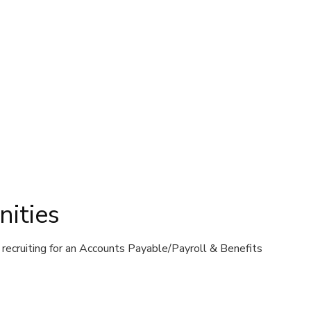
ities
recruiting for an Accounts Payable/Payroll & Benefits