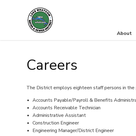
About
Lake Whatcom Water and Sewer District
Careers
The District employs eighteen staff persons in the 
Accounts Payable/Payroll & Benefits Administr
Accounts Receivable Technician
Administrative Assistant
Construction Engineer
Engineering Manager/District Engineer