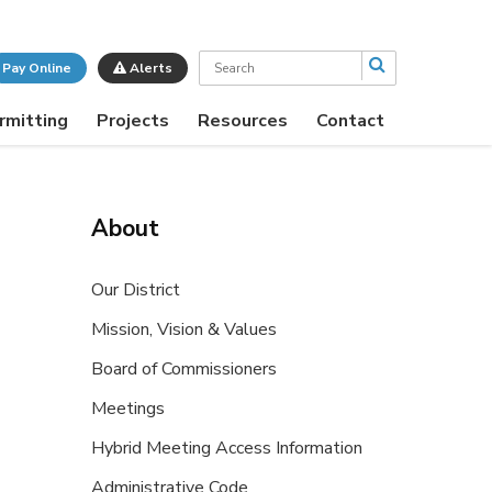
Search
Pay Online
Alerts
rmitting
Projects
Resources
Contact
About
Our District
Mission, Vision & Values
Board of Commissioners
Meetings
Hybrid Meeting Access Information
Administrative Code