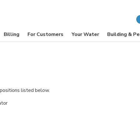
Billing
For Customers
Your Water
Building & Pe
positions listed below.
ator