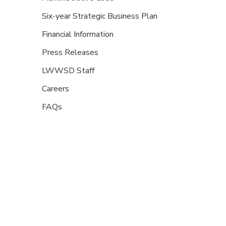
Six-year Strategic Business Plan
Financial Information
Press Releases
LWWSD Staff
Careers
FAQs