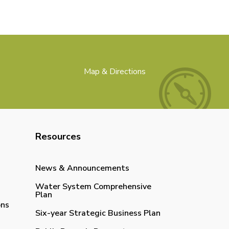
Map & Directions
Resources
News & Announcements
Water System Comprehensive
Plan
ons
Six-year Strategic Business Plan