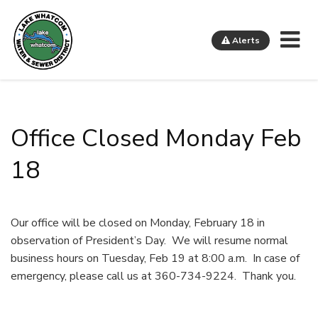
Me
Alerts
Lake Whatcom Water and Sewer District
Office Closed Monday Feb
18
Our office will be closed on Monday, February 18 in
observation of President’s Day. We will resume normal
business hours on Tuesday, Feb 19 at 8:00 a.m. In case of
emergency, please call us at 360-734-9224. Thank you.