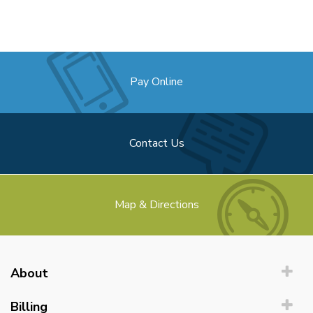
Pay Online
Contact Us
Map & Directions
About
Billing