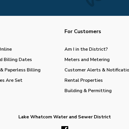
For Customers
Online
Am I in the District?
d Billing Dates
Meters and Metering
& Paperless Billing
Customer Alerts & Notificati
es Are Set
Rental Properties
Building & Permitting
Lake Whatcom Water and Sewer District