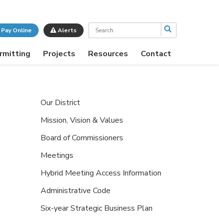
Search
Pay Online
Alerts
rmitting
Projects
Resources
Contact
Our District
Mission, Vision & Values
Board of Commissioners
Meetings
Hybrid Meeting Access Information
Administrative Code
Six-year Strategic Business Plan