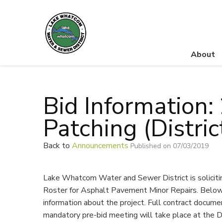
About
Lake Whatcom Water and Sewer District
Bid Information
Patching (Distri
Back to
Announcements
Published on 07/03/2019
Lake Whatcom Water and Sewer District is solicit
Roster for Asphalt Pavement Minor Repairs. Below 
information about the project. Full contract docume
mandatory pre-bid meeting will take place at the D