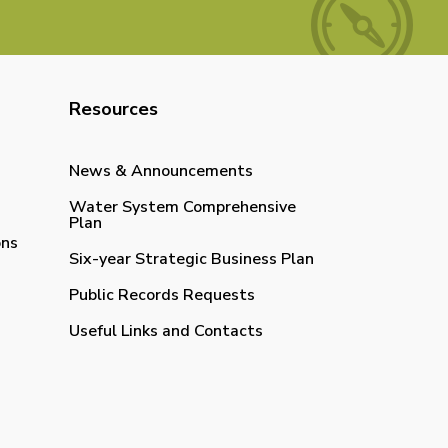
Resources
News & Announcements
Water System Comprehensive
Plan
ons
Six-year Strategic Business Plan
Public Records Requests
Useful Links and Contacts