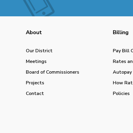
About
Billing
Our District
Pay Bill 
Meetings
Rates an
Board of Commissioners
Autopay 
Projects
How Rat
Contact
Policies