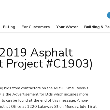
Billing
For Customers
Your Water
Building & Pe
: 2019 Asphalt
ct Project #C1903)
ing bids from contractors on the MRSC Small Works
is the Advertisement for Bids which includes more
nts can be found at the end of this message. A non-
istrict Office at 1220 Lakeway St on Monday, July 15 at