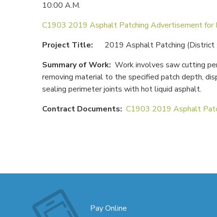
10:00 A.M.
C1903 2019 Asphalt Patching Advertisement for
Project Title:
2019 Asphalt Patching (District
Summary of Work:
Work involves saw cutting per
removing material to the specified patch depth, dis
sealing perimeter joints with hot liquid asphalt.
Contract Documents:
C1903 2019 Asphalt Patc
Pay Online