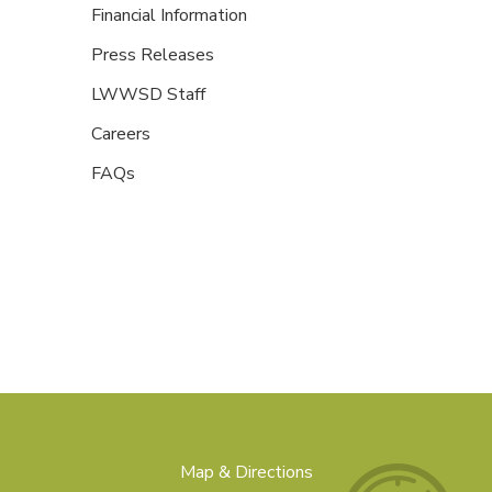
Financial Information
Press Releases
LWWSD Staff
Careers
FAQs
Map & Directions