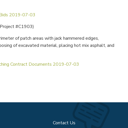
 Bids 2019-07-03
 Project #C1903)
imeter of patch areas with jack hammered edges,
posing of excavated material, placing hot mix asphalt, and
hing Contract Documents 2019-07-03
Contact Us