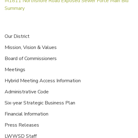
M1811 Northshore Road Exposed Sewer Force Main Bid
Summary
Our District
Mission, Vision & Values
Board of Commissioners
Meetings
Hybrid Meeting Access Information
Administrative Code
Six-year Strategic Business Plan
Financial Information
Press Releases
LWWSD Staff