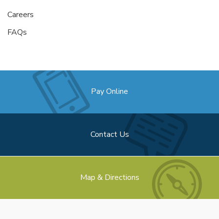
Careers
FAQs
Pay Online
Contact Us
Map & Directions