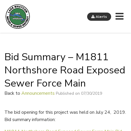
Me
Alerts
Lake Whatcom Water and Sewer District
Bid Summary – M1811
Northshore Road Exposed
Sewer Force Main
Back to
Announcements
Published on 07/30/2019
The bid opening for this project was held on July 24, 2019.
Bid summary information: