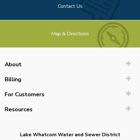
Contact Us
Map & Directions
About
Billing
For Customers
Resources
Lake Whatcom Water and Sewer District