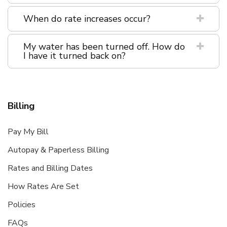
When do rate increases occur?
My water has been turned off. How do
I have it turned back on?
Billing
Pay My Bill
Autopay & Paperless Billing
Rates and Billing Dates
How Rates Are Set
Policies
FAQs