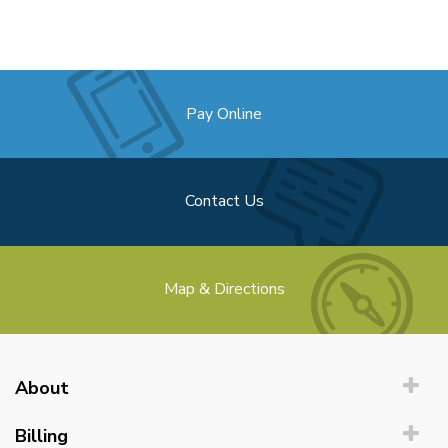
Pay Online
Contact Us
Map & Directions
About
Billing