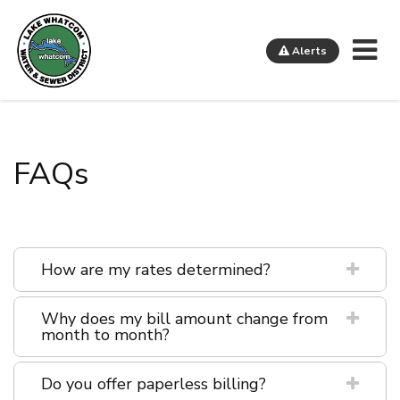
Me
Alerts
Lake Whatcom Water and Sewer District
FAQs
How are my rates determined?
Why does my bill amount change from
month to month?
Do you offer paperless billing?