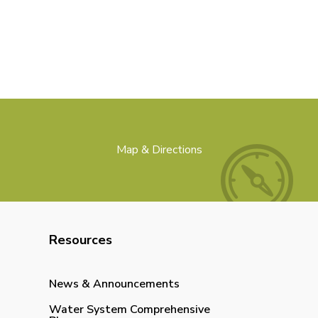
Map & Directions
Resources
News & Announcements
Water System Comprehensive