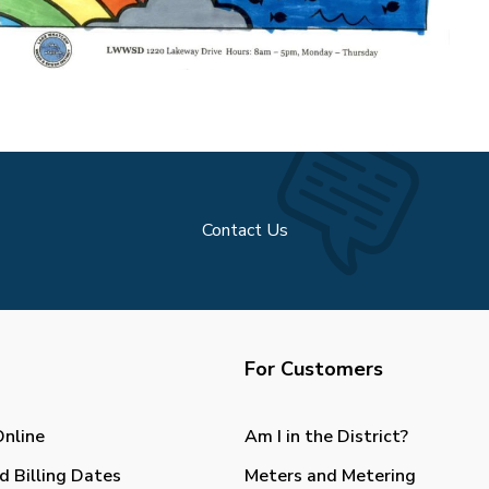
Contact Us
For Customers
Online
Am I in the District?
d Billing Dates
Meters and Metering