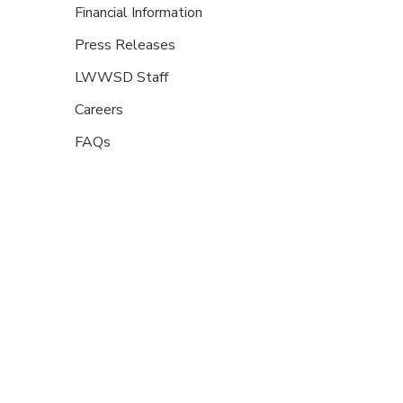
Financial Information
Press Releases
LWWSD Staff
Careers
FAQs