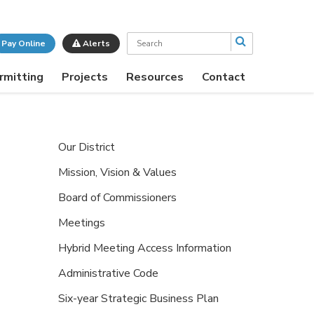
Search
Pay Online
Alerts
rmitting
Projects
Resources
Contact
Our District
Mission, Vision & Values
Board of Commissioners
Meetings
Hybrid Meeting Access Information
Administrative Code
Six-year Strategic Business Plan