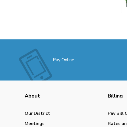
Pay Online
About
Billing
Our District
Pay Bill 
Meetings
Rates an