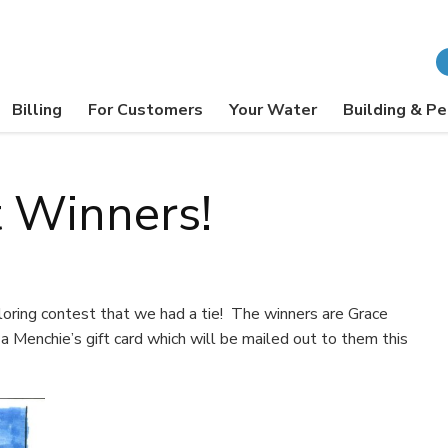
Billing
For Customers
Your Water
Building & Pe
t Winners!
oring contest that we had a tie! The winners are Grace
 Menchie’s gift card which will be mailed out to them this