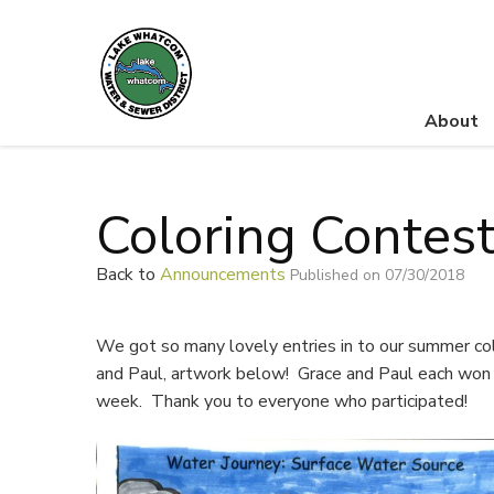
About
Lake Whatcom Water and Sewer District
Coloring Contes
Back to
Announcements
Published on 07/30/2018
We got so many lovely entries in to our summer col
and Paul, artwork below! Grace and Paul each won a
week. Thank you to everyone who participated!