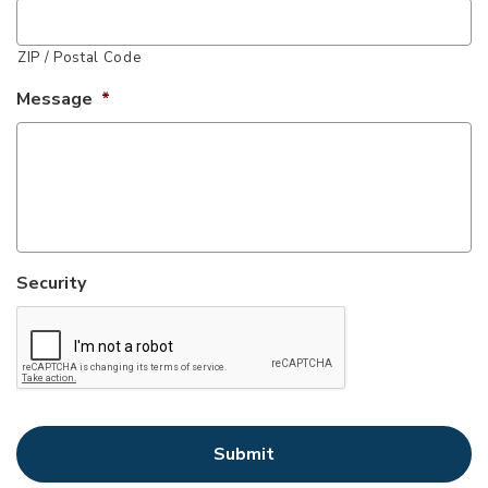
ZIP / Postal Code
Message
*
Security