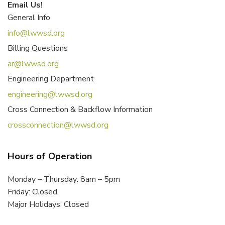
Email Us!
General Info
info@lwwsd.org
Billing Questions
ar@lwwsd.org
Engineering Department
engineering@lwwsd.org
Cross Connection & Backflow Information
crossconnection@lwwsd.org
Hours of Operation
Monday – Thursday: 8am – 5pm
Friday: Closed
Major Holidays: Closed