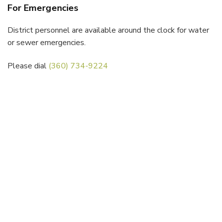
For Emergencies
District personnel are available around the clock for water
or sewer emergencies.
Please dial
(360) 734-9224