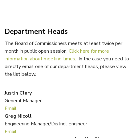
Department Heads
The Board of Commissioners meets at least twice per
month in public open session.
Click here for more
information about meeting times
. In the case you need to
directly email one of our department heads, please view
the list below.
Justin Clary
General Manager
Email
Greg Nicoll
Engineering Manager/District Engineer
Email