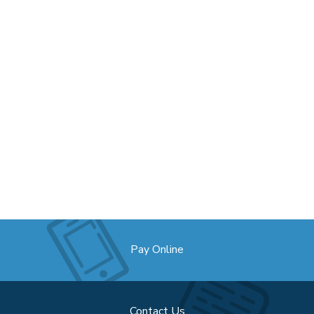
Pay Online
Contact Us