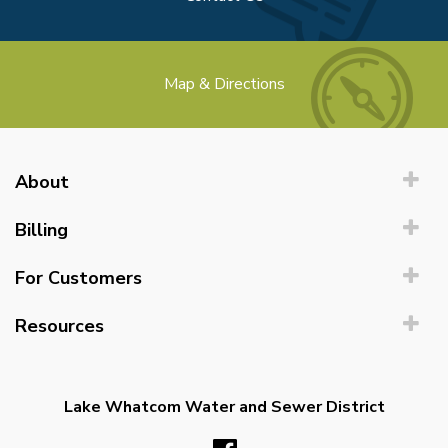
Map & Directions
About
Billing
For Customers
Resources
Lake Whatcom Water and Sewer District