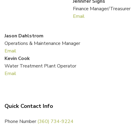
Jennifer Signs
Finance Manager/Treasurer
Email
Jason Dahlstrom
Operations & Maintenance Manager
Email
Kevin Cook
Water Treatment Plant Operator
Email
Quick Contact Info
Phone Number
(360) 734-9224