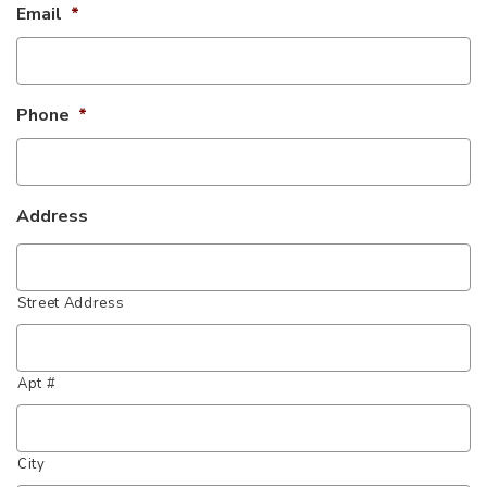
Email
*
Phone
*
Address
Street Address
Apt #
City