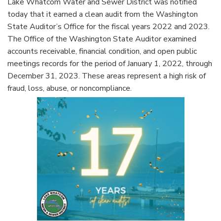
Lake Whatcom Water and Sewer District was notified
today that it earned a clean audit from the Washington
State Auditor’s Office for the fiscal years 2022 and 2023.
The Office of the Washington State Auditor examined
accounts receivable, financial condition, and open public
meetings records for the period of January 1, 2022, through
December 31, 2023. These areas represent a high risk of
fraud, loss, abuse, or noncompliance.