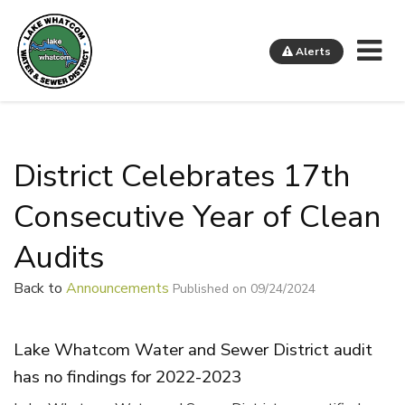
Me
Alerts
Lake Whatcom Water and Sewer District
District Celebrates 17th
Consecutive Year of Clean
Audits
Back to
Announcements
Published on 09/24/2024
Lake Whatcom Water and Sewer District audit
has no findings for 2022-2023