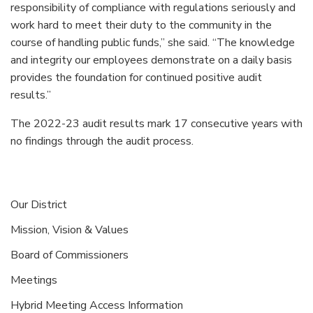
responsibility of compliance with regulations seriously and
work hard to meet their duty to the community in the
course of handling public funds,” she said. “The knowledge
and integrity our employees demonstrate on a daily basis
provides the foundation for continued positive audit
results.”
The 2022-23 audit results mark 17 consecutive years with
no findings through the audit process.
Our District
Mission, Vision & Values
Board of Commissioners
Meetings
Hybrid Meeting Access Information