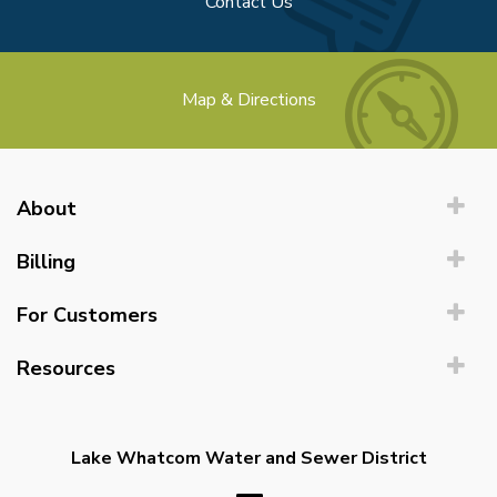
Contact Us
Map & Directions
About
Billing
For Customers
Resources
Lake Whatcom Water and Sewer District