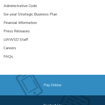
Administrative Code
Six-year Strategic Business Plan
Financial Information
Press Releases
LWWSD Staff
Careers
FAQs
Pay Online