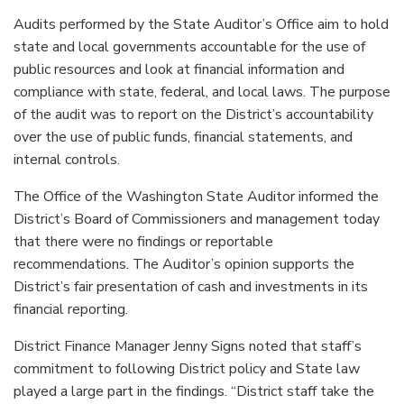
Audits performed by the State Auditor’s Office aim to hold
state and local governments accountable for the use of
public resources and look at financial information and
compliance with state, federal, and local laws. The purpose
of the audit was to report on the District’s accountability
over the use of public funds, financial statements, and
internal controls.
The Office of the Washington State Auditor informed the
District’s Board of Commissioners and management today
that there were no findings or reportable
recommendations. The Auditor’s opinion supports the
District’s fair presentation of cash and investments in its
financial reporting.
District Finance Manager Jenny Signs noted that staff’s
commitment to following District policy and State law
played a large part in the findings. “District staff take the