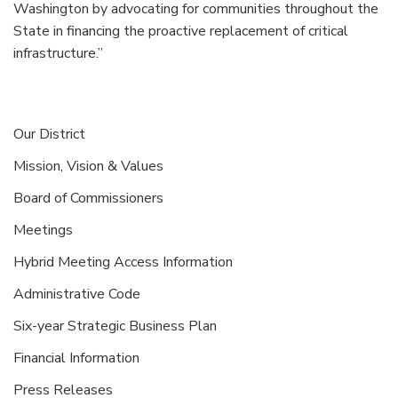
Washington by advocating for communities throughout the
State in financing the proactive replacement of critical
infrastructure.”
Our District
Mission, Vision & Values
Board of Commissioners
Meetings
Hybrid Meeting Access Information
Administrative Code
Six-year Strategic Business Plan
Financial Information
Press Releases