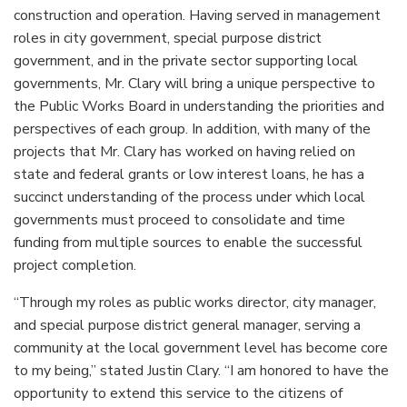
construction and operation. Having served in management
roles in city government, special purpose district
government, and in the private sector supporting local
governments, Mr. Clary will bring a unique perspective to
the Public Works Board in understanding the priorities and
perspectives of each group. In addition, with many of the
projects that Mr. Clary has worked on having relied on
state and federal grants or low interest loans, he has a
succinct understanding of the process under which local
governments must proceed to consolidate and time
funding from multiple sources to enable the successful
project completion.
“Through my roles as public works director, city manager,
and special purpose district general manager, serving a
community at the local government level has become core
to my being,” stated Justin Clary. “I am honored to have the
opportunity to extend this service to the citizens of