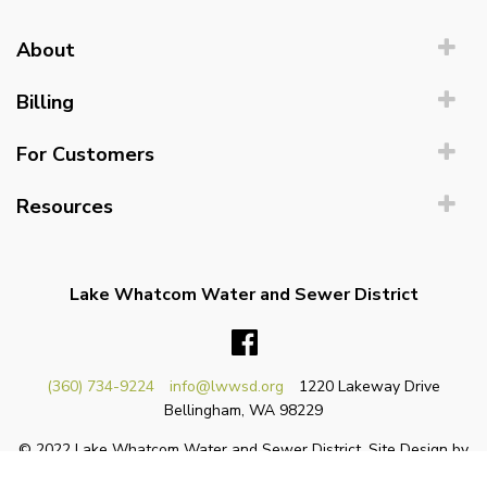
About
Billing
For Customers
Resources
Lake Whatcom Water and Sewer District
Facebook
(360) 734-9224
info@lwwsd.org
1220 Lakeway Drive
Bellingham, WA 98229
© 2022 Lake Whatcom Water and Sewer District. Site Design by
Sole Graphics