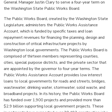
General Manager Justin Clary to serve a four-year term on
the Washington State Public Works Board.
The Public Works Board, created by the Washington State
Legislature, administers the Public Works Assistance
Account, which is funded by specific taxes and loan
repayment revenues for financing the planning, design and
construction of critical infrastructure projects by
Washington local governments. The Public Works Board is
comprised of thirteen members representing counties,
cities, special purpose districts, and the private sector that
are appointed by the governor to four-year terms. The
Public Works Assistance Account provides low interest
loans to local governments for roads and streets, bridges,
wastewater, drinking water, stormwater, solid waste, and
broadband projects. In its history, the Public Works Board
has funded over 1,900 projects and provided more than
$2.9 billion supporting local government projects. These