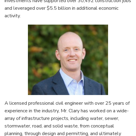
investments have supported over 30,492 construction jobs
and leveraged over $5.5 billion in additional economic
activity.
A licensed professional civil engineer with over 25 years of
experience in the industry, Mr. Clary has worked on a wide-
array of infrastructure projects, including water, sewer,
stormwater, road, and solid waste, from conceptual
planning, through design and permitting, and ultimately