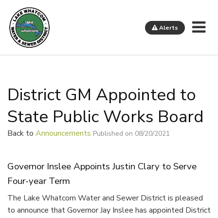
Me
Alerts
Lake Whatcom Water and Sewer District
District GM Appointed to
State Public Works Board
Back to
Announcements
Published on 08/20/2021
Governor Inslee Appoints Justin Clary to Serve
Four-year Term
The Lake Whatcom Water and Sewer District is pleased
to announce that Governor Jay Inslee has appointed District