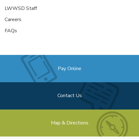
LWWSD Staff
Careers
FAQs
Pay Online
Contact Us
Map & Directions