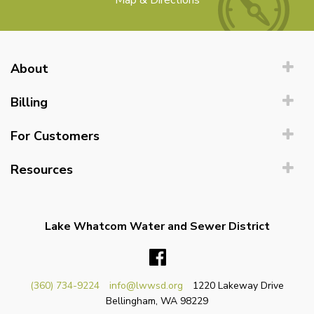
Map & Directions
About
Billing
For Customers
Resources
Lake Whatcom Water and Sewer District
Facebook
(360) 734-9224
info@lwwsd.org
1220 Lakeway Drive
Bellingham, WA 98229