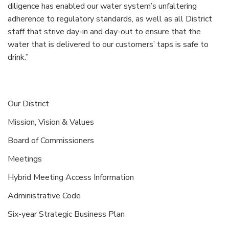
diligence has enabled our water system’s unfaltering
adherence to regulatory standards, as well as all District
staff that strive day-in and day-out to ensure that the
water that is delivered to our customers’ taps is safe to
drink.”
Our District
Mission, Vision & Values
Board of Commissioners
Meetings
Hybrid Meeting Access Information
Administrative Code
Six-year Strategic Business Plan