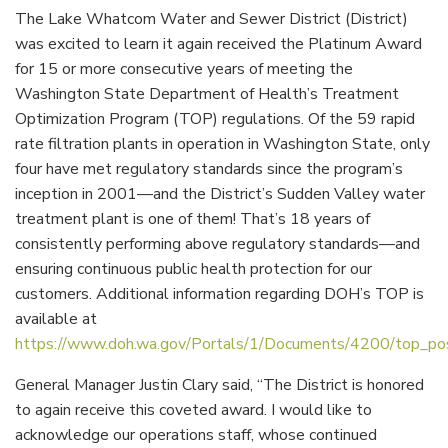
The Lake Whatcom Water and Sewer District (District)
was excited to learn it again received the Platinum Award
for 15 or more consecutive years of meeting the
Washington State Department of Health’s Treatment
Optimization Program (TOP) regulations. Of the 59 rapid
rate filtration plants in operation in Washington State, only
four have met regulatory standards since the program’s
inception in 2001—and the District’s Sudden Valley water
treatment plant is one of them! That’s 18 years of
consistently performing above regulatory standards—and
ensuring continuous public health protection for our
customers. Additional information regarding DOH’s TOP is
available at
https://www.doh.wa.gov/Portals/1/Documents/4200/top_pos
General Manager Justin Clary said, “The District is honored
to again receive this coveted award. I would like to
acknowledge our operations staff, whose continued