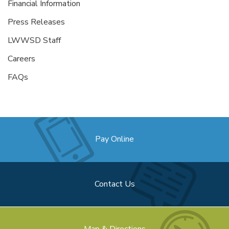
Financial Information
Press Releases
LWWSD Staff
Careers
FAQs
Pay Online
Contact Us