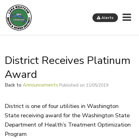
Me
Alerts
Lake Whatcom Water and Sewer District
District Receives Platinum
Award
Back to
Announcements
Published on 11/05/2019
District is one of four utilities in Washington
State receiving award for the Washington State
Department of Health’s Treatment Optimization
Program