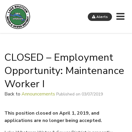
Me
Alerts
Lake Whatcom Water and Sewer District
CLOSED – Employment
Opportunity: Maintenance
Worker I
Back to
Announcements
Published on 03/07/2019
This position closed on April 1, 2019, and
applications are no longer being accepted.