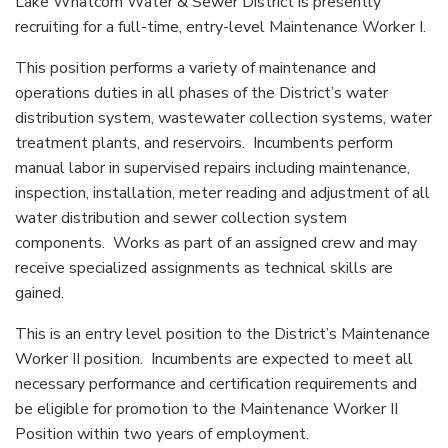
Lake Whatcom Water & Sewer District is presently
recruiting for a full-time, entry-level Maintenance Worker I.
This position performs a variety of maintenance and
operations duties in all phases of the District’s water
distribution system, wastewater collection systems, water
treatment plants, and reservoirs. Incumbents perform
manual labor in supervised repairs including maintenance,
inspection, installation, meter reading and adjustment of all
water distribution and sewer collection system
components. Works as part of an assigned crew and may
receive specialized assignments as technical skills are
gained.
This is an entry level position to the District’s Maintenance
Worker II position. Incumbents are expected to meet all
necessary performance and certification requirements and
be eligible for promotion to the Maintenance Worker II
Position within two years of employment.