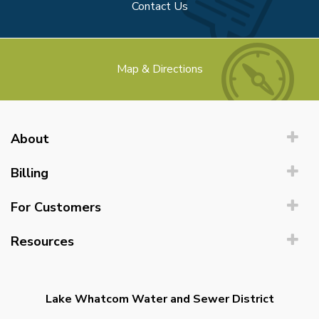
Contact Us
Map & Directions
About
Billing
For Customers
Resources
Lake Whatcom Water and Sewer District