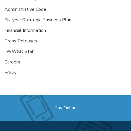
Administrative Code
Six-year Strategic Business Plan
Financial Information
Press Releases
LWWSD Staff
Careers
FAQs
Pay Online