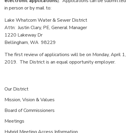
electronic applications
). Applications can be submitted
in person or by mail to:
Lake Whatcom Water & Sewer District
Attn: Justin Clary, PE, General Manager
1220 Lakeway Dr
Bellingham, WA 98229
The first review of applications will be on Monday, April 1,
2019. The District is an equal opportunity employer.
Our District
Mission, Vision & Values
Board of Commissioners
Meetings
Hybrid Meeting Access Information