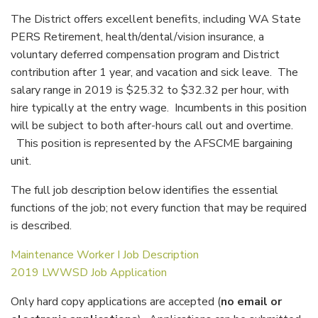
The District offers excellent benefits, including WA State
PERS Retirement, health/dental/vision insurance, a
voluntary deferred compensation program and District
contribution after 1 year, and vacation and sick leave. The
salary range in 2019 is $25.32 to $32.32 per hour, with
hire typically at the entry wage. Incumbents in this position
will be subject to both after-hours call out and overtime.
This position is represented by the AFSCME bargaining
unit.
The full job description below identifies the essential
functions of the job; not every function that may be required
is described.
Maintenance Worker I Job Description
2019 LWWSD Job Application
Only hard copy applications are accepted (
no email or