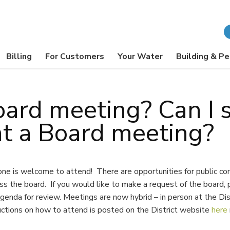
Billing
For Customers
Your Water
Building & Pe
oard meeting? Can I 
t a Board meeting?
one is welcome to attend! There are opportunities for public c
s the board. If you would like to make a request of the board, p
genda for review. Meetings are now hybrid – in person at the Dis
uctions on how to attend is posted on the District website
here