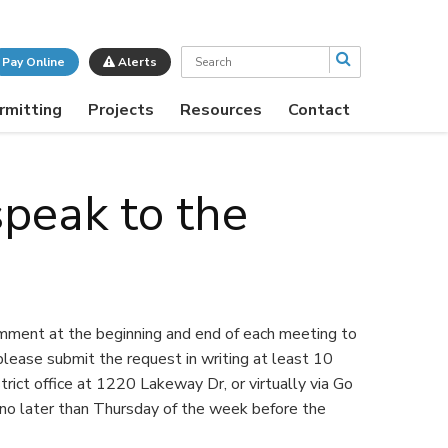
Search
Pay Online
Alerts
rmitting
Projects
Resources
Contact
speak to the
omment at the beginning and end of each meeting to
lease submit the request in writing at least 10
trict office at 1220 Lakeway Dr, or virtually via Go
no later than Thursday of the week before the