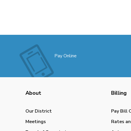
Pay Online
About
Billing
Our District
Pay Bill 
Meetings
Rates an