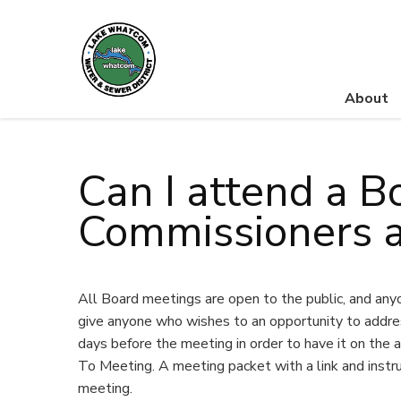
About
Lake Whatcom Water and Sewer District
Can I attend a B
Commissioners a
All Board meetings are open to the public, and any
give anyone who wishes to an opportunity to addres
days before the meeting in order to have it on the a
To Meeting. A meeting packet with a link and instr
meeting.