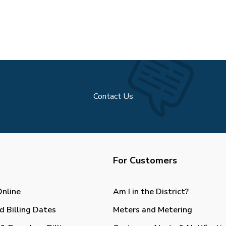
Contact Us
For Customers
Online
Am I in the District?
d Billing Dates
Meters and Metering