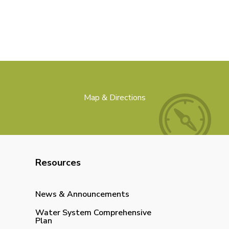
Map & Directions
Resources
News & Announcements
Water System Comprehensive
Plan