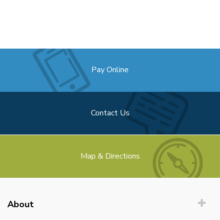
Pay Online
Contact Us
Map & Directions
About