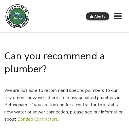
Me
Alerts
Lake Whatcom Water and Sewer District
Can you recommend a
plumber?
We are not able to recommend specific plumbers to our
customers, however, there are many qualified plumbers in
Bellingham. If you are looking for a contractor to install a
new water or sewer connection, please see our information
about
Bonded Contractors
.