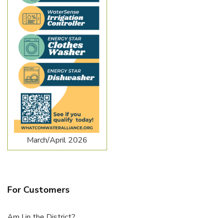
March/April 2026
For Customers
Am I in the District?