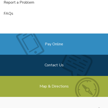
Report a Problem
FAQs
Pay Online
Contact Us
Map & Directions