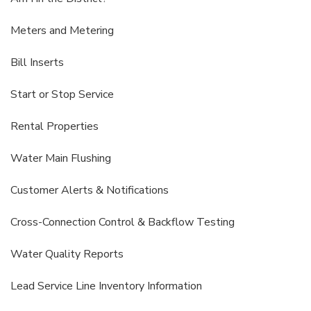
Meters and Metering
Bill Inserts
Start or Stop Service
Rental Properties
Water Main Flushing
Customer Alerts & Notifications
Cross-Connection Control & Backflow Testing
Water Quality Reports
Lead Service Line Inventory Information