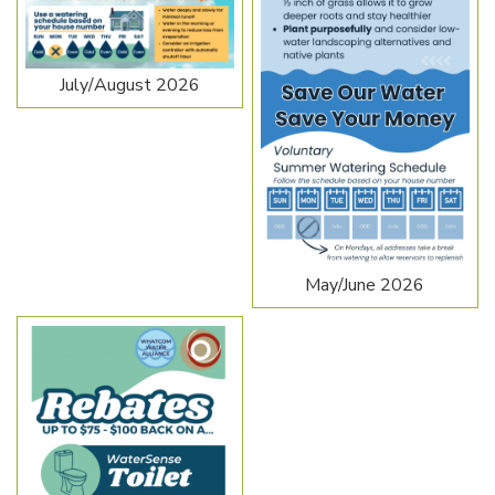
July/August 2026
May/June 2026