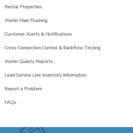
Rental Properties
Water Main Flushing
Customer Alerts & Notifications
Cross-Connection Control & Backflow Testing
Water Quality Reports
Lead Service Line Inventory Information
Report a Problem
FAQs