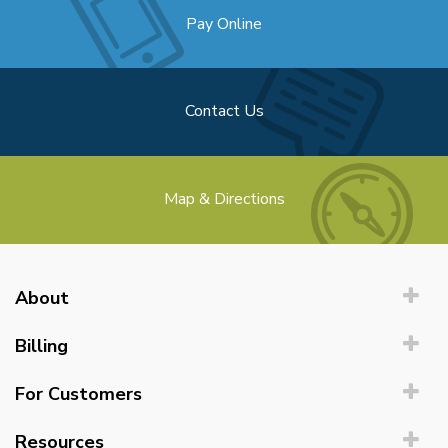
Pay Online
Contact Us
Map & Directions
About
Billing
For Customers
Resources