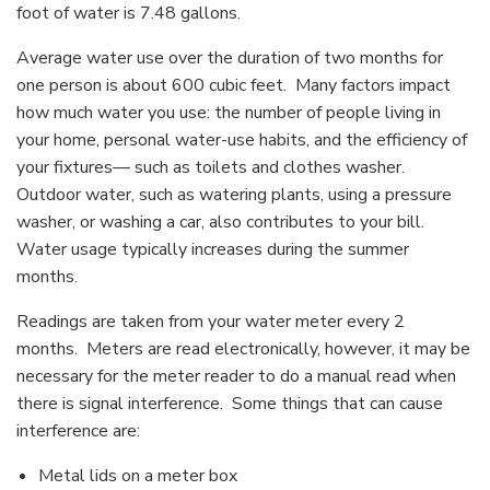
foot of water is 7.48 gallons.
Average water use over the duration of two months for
one person is about 600 cubic feet. Many factors impact
how much water you use: the number of people living in
your home, personal water-use habits, and the efficiency of
your fixtures— such as toilets and clothes washer.
Outdoor water, such as watering plants, using a pressure
washer, or washing a car, also contributes to your bill.
Water usage typically increases during the summer
months.
Readings are taken from your water meter every 2
months. Meters are read electronically, however, it may be
necessary for the meter reader to do a manual read when
there is signal interference. Some things that can cause
interference are:
Metal lids on a meter box