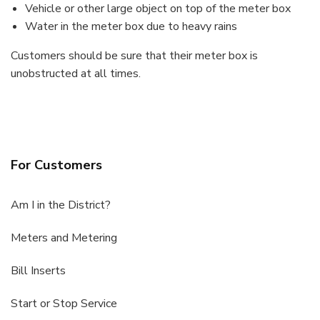
Vehicle or other large object on top of the meter box
Water in the meter box due to heavy rains
Customers should be sure that their meter box is
unobstructed at all times.
For Customers
Am I in the District?
Meters and Metering
Bill Inserts
Start or Stop Service