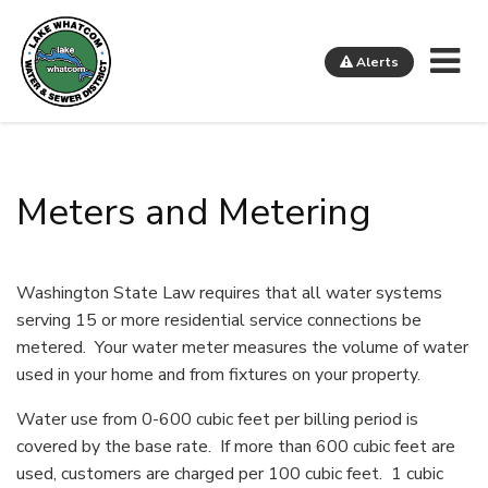
Me
Alerts
Lake Whatcom Water and Sewer District
Meters and Metering
Washington State Law requires that all water systems
serving 15 or more residential service connections be
metered. Your water meter measures the volume of water
used in your home and from fixtures on your property.
Water use from 0-600 cubic feet per billing period is
covered by the base rate. If more than 600 cubic feet are
used, customers are charged per 100 cubic feet. 1 cubic