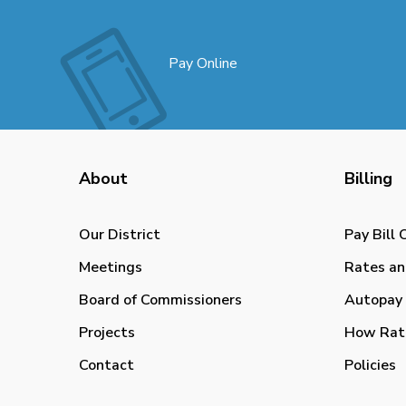
Pay Online
About
Billing
Our District
Pay Bill 
Meetings
Rates an
Board of Commissioners
Autopay 
Projects
How Rat
Contact
Policies