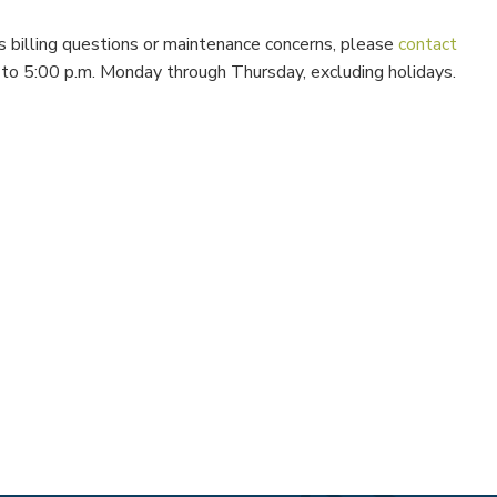
s billing questions or maintenance concerns, please
contact
m. to 5:00 p.m. Monday through Thursday, excluding holidays.