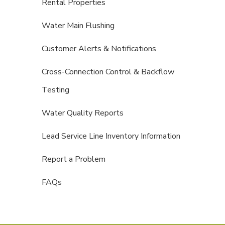
Rental Properties
Water Main Flushing
Customer Alerts & Notifications
Cross-Connection Control & Backflow
Testing
Water Quality Reports
Lead Service Line Inventory Information
Report a Problem
FAQs