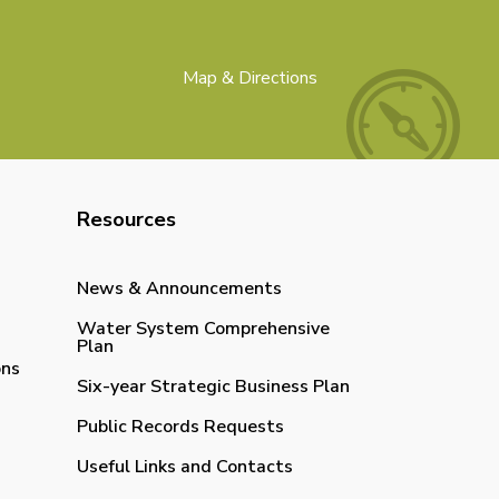
Map & Directions
Resources
News & Announcements
Water System Comprehensive
Plan
ons
Six-year Strategic Business Plan
Public Records Requests
Useful Links and Contacts