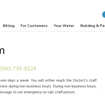
Billing
For Customers
Your Water
Building & Pe
m
(360) 734-9224
en days a week. You will either reach the District’s staff
ervice during non-business hours. During non-business hours,
message to our emergency on-call staff person.