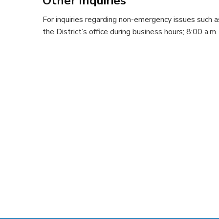
Other Inquiries
For inquiries regarding non-emergency issues such a
the District’s office during business hours; 8:00 a.