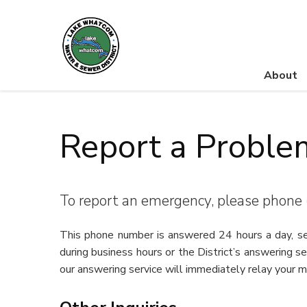
About
Lake Whatcom Water and Sewer District
Report a Proble
To report an emergency, please phone
This phone number is answered 24 hours a day, sev
during business hours or the District’s answering s
our answering service will immediately relay your 