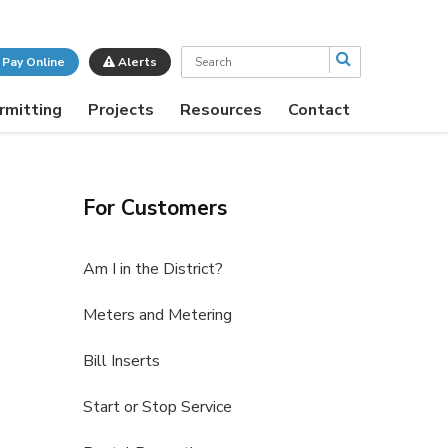
Search
Pay Online
Alerts
rmitting
Projects
Resources
Contact
For Customers
Am I in the District?
Meters and Metering
Bill Inserts
Start or Stop Service