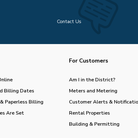
Contact Us
For Customers
Online
Am I in the District?
d Billing Dates
Meters and Metering
& Paperless Billing
Customer Alerts & Notificati
es Are Set
Rental Properties
Building & Permitting