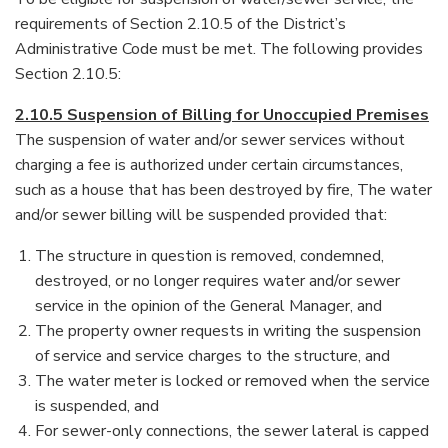
requirements of Section 2.10.5 of the District’s
Administrative Code must be met. The following provides
Section 2.10.5:
2.10.5 Suspension of Billing for Unoccupied Premises
The suspension of water and/or sewer services without
charging a fee is authorized under certain circumstances,
such as a house that has been destroyed by fire, The water
and/or sewer billing will be suspended provided that:
The structure in question is removed, condemned,
destroyed, or no longer requires water and/or sewer
service in the opinion of the General Manager, and
The property owner requests in writing the suspension
of service and service charges to the structure, and
The water meter is locked or removed when the service
is suspended, and
For sewer-only connections, the sewer lateral is capped