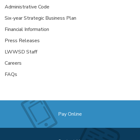
Administrative Code
Six-year Strategic Business Plan
Financial Information
Press Releases
LWWSD Staff
Careers
FAQs
Pay Online