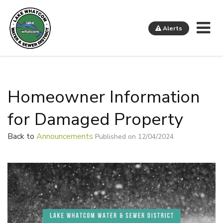
Me
Alerts
Lake Whatcom Water and Sewer District
Homeowner Information
for Damaged Property
Back to
Announcements
Published on 12/04/2024