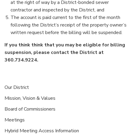
at the right of way by a District-bonded sewer
contractor and inspected by the District, and
The account is paid current to the first of the month
following the District’s receipt of the property owner’s
written request before the billing will be suspended.
If you think think that you may be eligible for billing
suspension, please contact the District at
360.734.9224.
Our District
Mission, Vision & Values
Board of Commissioners
Meetings
Hybrid Meeting Access Information