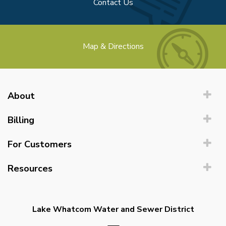
Contact Us
Map & Directions
About
Billing
For Customers
Resources
Lake Whatcom Water and Sewer District