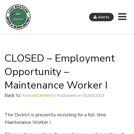
Me
Alerts
Lake Whatcom Water and Sewer District
CLOSED – Employment
Opportunity –
Maintenance Worker I
Back to
Announcements
Published on 01/03/2023
The District is presently recruiting for a full-time
Maintenance Worker I.