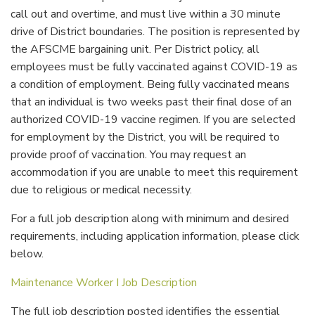
call out and overtime, and must live within a 30 minute
drive of District boundaries. The position is represented by
the AFSCME bargaining unit. Per District policy, all
employees must be fully vaccinated against COVID-19 as
a condition of employment. Being fully vaccinated means
that an individual is two weeks past their final dose of an
authorized COVID-19 vaccine regimen. If you are selected
for employment by the District, you will be required to
provide proof of vaccination. You may request an
accommodation if you are unable to meet this requirement
due to religious or medical necessity.
For a full job description along with minimum and desired
requirements, including application information, please click
below.
Maintenance Worker I Job Description
The full job description posted identifies the essential