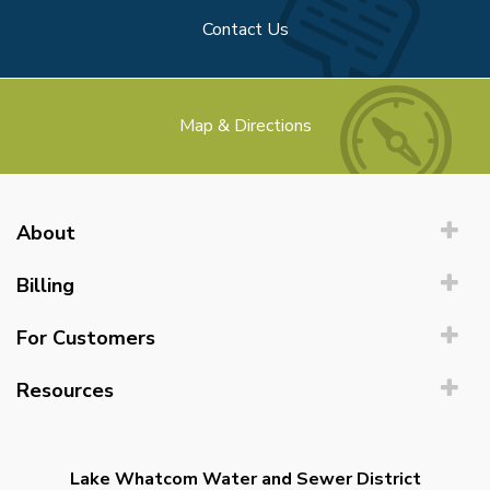
Contact Us
Map & Directions
About
Billing
For Customers
Resources
Lake Whatcom Water and Sewer District