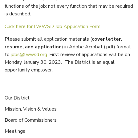
functions of the job; not every function that may be required
is described.
Click here for LWWSD Job Application Form
Please submit all application materials (
cover letter,
resume, and application
) in Adobe Acrobat (.pdf) format
to
jobs@lwwsd.org
. First review of applications will be on
Monday, January 30, 2023. The District is an equal
opportunity employer.
Our District
Mission, Vision & Values
Board of Commissioners
Meetings