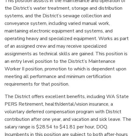
This position assists in the maintenance and operation of
the District’s water treatment, storage and distribution
systems, and the District’s sewage collection and
conveyance system, including varied manual work,
maintaining electronic equipment and systems, and
operating heavy and specialized equipment. Works as part
of an assigned crew and may receive specialized
assignments as technical skills are gained. This position is
an entry level position to the District’s Maintenance
Worker II position, promotion to which is dependent upon
meeting all performance and minimum certification
requirements for that position.
The District offers excellent benefits, including WA State
PERS Retirement, health/dental/vision insurance, a
voluntary deferred compensation program with District
contribution after one year, and vacation and sick leave. The
salary range is $28.54 to $41.81 per hour, DOQ.
Incumbents in this position are subject to both after-hours