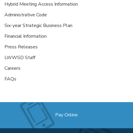
Hybrid Meeting Access Information
Administrative Code
Six-year Strategic Business Plan
Financial Information
Press Releases
LWWSD Staff
Careers
FAQs
Pay Online