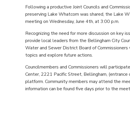
Following a productive Joint Councils and Commissi
preserving Lake Whatcom was shared, the Lake W
meeting on
Wednesday, June 4th, at 3:00 p.m.
Recognizing the need for more discussion on key is
provide local leaders from the Bellingham City Co
Water and Sewer District Board of Commissioners w
topics and explore future actions.
Councilmembers and Commissioners will participate 
Center, 2221 Pacific Street, Bellingham,
(entrance 
platform. Community members may attend the meeti
information can be found five days prior to the mee