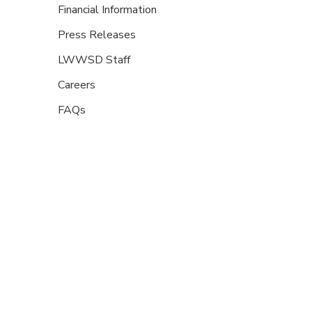
Financial Information
Press Releases
LWWSD Staff
Careers
FAQs