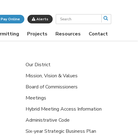
Search
Pay Online
Alerts
rmitting
Projects
Resources
Contact
Our District
Mission, Vision & Values
Board of Commissioners
Meetings
Hybrid Meeting Access Information
Administrative Code
Six-year Strategic Business Plan