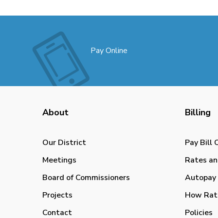
Pay Online
About
Billing
Our District
Pay Bill 
Meetings
Rates an
Board of Commissioners
Autopay 
Projects
How Rat
Contact
Policies