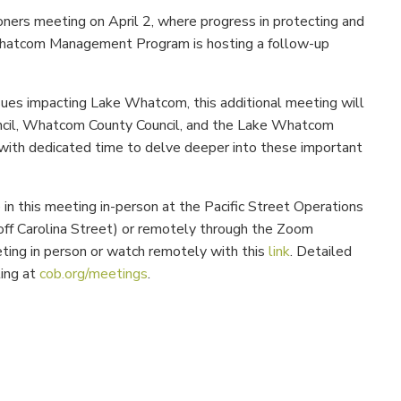
oners meeting on April 2, where progress in protecting and
hatcom Management Program is hosting a follow-up
sues impacting Lake Whatcom, this additional meeting will
uncil, Whatcom County Council, and the Lake Whatcom
ith dedicated time to delve deeper into these important
in this meeting in-person at the
Pacific Street Operations
off Carolina Street) or remotely through the Zoom
ng in person or watch remotely with this
link
. Detailed
ting at
cob.org/meetings
.