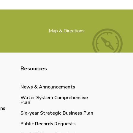
Map & Directions
Resources
News & Announcements
Water System Comprehensive
Plan
ons
Six-year Strategic Business Plan
Public Records Requests