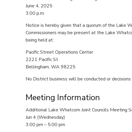
June 4, 2025
3:00 p.m.
Notice is hereby given that a quorum of the Lake 
Commissioners may be present at the Lake Whatco
being held at:
Pacific Street Operations Center
2221 Pacific St
Bellingham, WA 98225
No District business will be conducted or decisions
Meeting Information
Additional Lake Whatcom Joint Councils Meeting S
Jun 4 (Wednesday)
3:00 pm – 5:00 pm