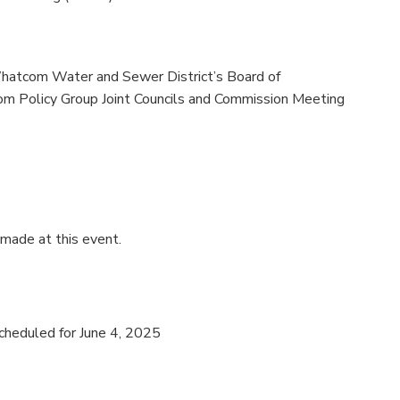
Whatcom Water and Sewer District’s Board of
m Policy Group Joint Councils and Commission Meeting
 made at this event.
cheduled for June 4, 2025