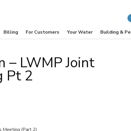
Billing
For Customers
Your Water
Building & Pe
m – LWMP Joint
g Pt 2
 Meeting (Part 2)