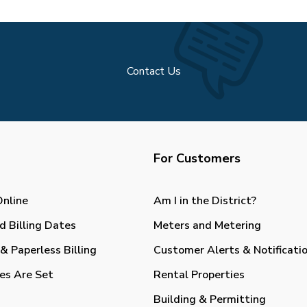
Contact Us
For Customers
Online
Am I in the District?
d Billing Dates
Meters and Metering
& Paperless Billing
Customer Alerts & Notificati
es Are Set
Rental Properties
Building & Permitting