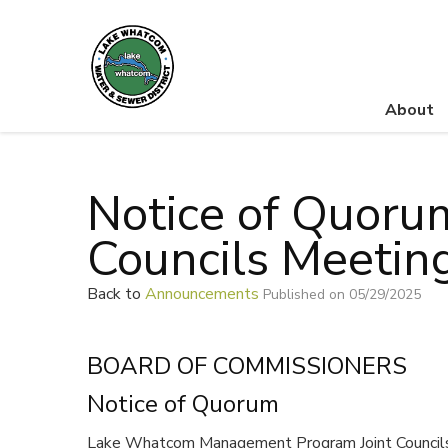
About
Lake Whatcom Water and Sewer District
Notice of Quoru
Councils Meetin
Back to
Announcements
Published on 05/29/2025
BOARD OF COMMISSIONERS
Notice of Quorum
Lake Whatcom Management Program Joint Councils