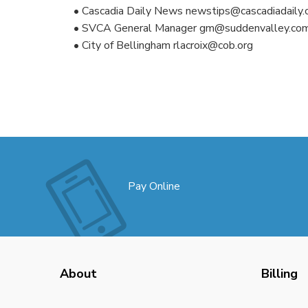
• Cascadia Daily News newstips@cascadiadaily
• SVCA General Manager gm@suddenvalley.co
• City of Bellingham rlacroix@cob.org
Pay Online
About
Billing