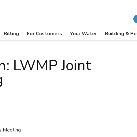
Billing
For Customers
Your Water
Building & Pe
m: LWMP Joint
g
s Meeting