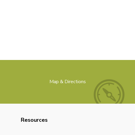
Map & Directions
Resources