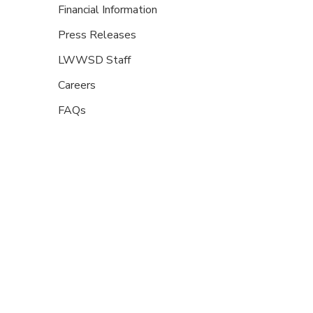
Financial Information
Press Releases
LWWSD Staff
Careers
FAQs