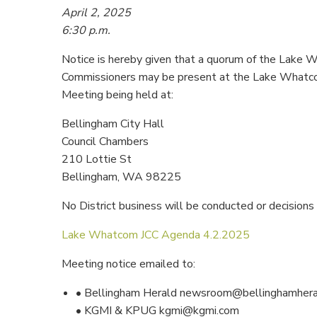
April 2, 2025
6:30 p.m.
Notice is hereby given that a quorum of the Lake 
Commissioners may be present at the Lake Whatc
Meeting being held at:
Bellingham City Hall
Council Chambers
210 Lottie St
Bellingham, WA 98225
No District business will be conducted or decisions
Lake Whatcom JCC Agenda 4.2.2025
Meeting notice emailed to:
• Bellingham Herald newsroom@bellinghamher
• KGMI & KPUG kgmi@kgmi.com