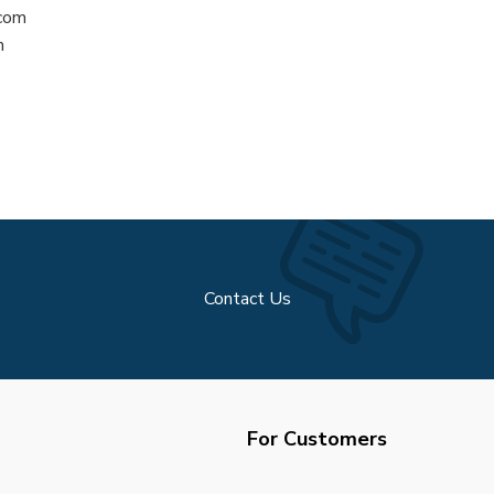
.com
m
Contact Us
For Customers