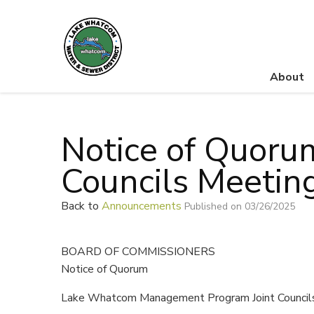
About
Lake Whatcom Water and Sewer District
Notice of Quoru
Councils Meetin
Back to
Announcements
Published on 03/26/2025
BOARD OF COMMISSIONERS
Notice of Quorum
Lake Whatcom Management Program Joint Council