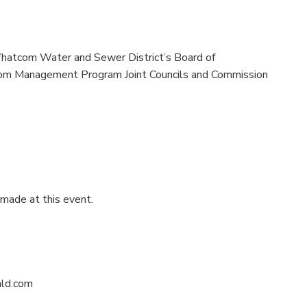
Whatcom Water and Sewer District’s Board of
om Management Program Joint Councils and Commission
 made at this event.
ald.com