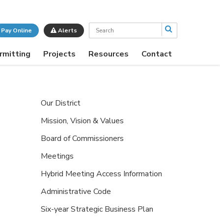
Search
Pay Online
Alerts
rmitting
Projects
Resources
Contact
Our District
Mission, Vision & Values
Board of Commissioners
Meetings
Hybrid Meeting Access Information
Administrative Code
Six-year Strategic Business Plan