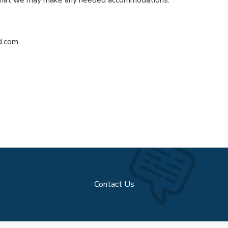
d.com
Contact Us