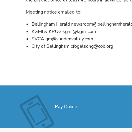
Meeting notice emailed to:
Bellingham Herald newsroom@bellinghamheral
KGMI & KPUG kgmi@kgmi.com
SVCA gm@suddenvalley.com
City of Bellingham cfogelsong@cob.org
Pay Online