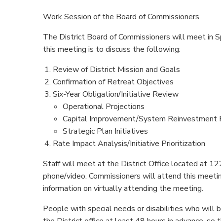
Work Session of the Board of Commissioners
The District Board of Commissioners will meet in S
this meeting is to discuss the following:
Review of District Mission and Goals
Confirmation of Retreat Objectives
Six-Year Obligation/Initiative Review
Operational Projections
Capital Improvement/System Reinvestment 
Strategic Plan Initiatives
Rate Impact Analysis/Initiative Prioritization
Staff will meet at the District Office located at
phone/video. Commissioners will attend this meeti
information on virtually attending the meeting.
People with special needs or disabilities who will
the District office at least 48 hours in advance,