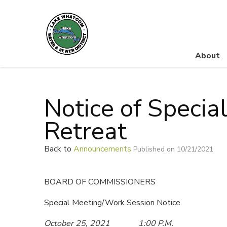
About
Lake Whatcom Water and Sewer District
Notice of Specia
Retreat
Back to
Announcements
Published on 10/21/2021
BOARD OF COMMISSIONERS
Special Meeting/Work Session Notice
October 25, 2021 1:00 P.M.