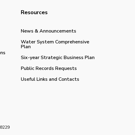
Resources
News & Announcements
Water System Comprehensive
Plan
ons
Six-year Strategic Business Plan
Public Records Requests
Useful Links and Contacts
98229