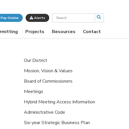
Search
Pay Online
Alerts
rmitting
Projects
Resources
Contact
Our District
Mission, Vision & Values
Board of Commissioners
Meetings
Hybrid Meeting Access Information
Administrative Code
Six-year Strategic Business Plan