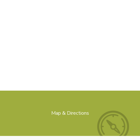
Map & Directions