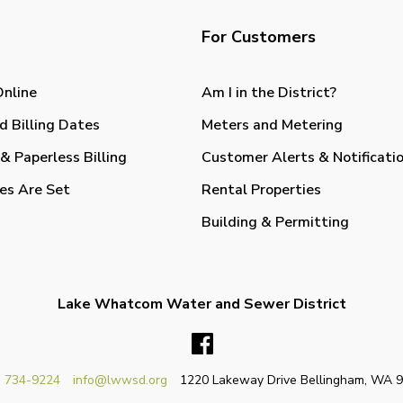
For Customers
Online
Am I in the District?
d Billing Dates
Meters and Metering
& Paperless Billing
Customer Alerts & Notificati
es Are Set
Rental Properties
Building & Permitting
Lake Whatcom Water and Sewer District
Facebook
) 734-9224
info@lwwsd.org
1220 Lakeway Drive Bellingham, WA 