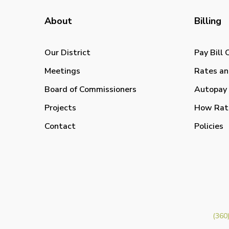
About
Billing
Our District
Pay Bill 
Meetings
Rates an
Board of Commissioners
Autopay 
Projects
How Rat
Contact
Policies
(360