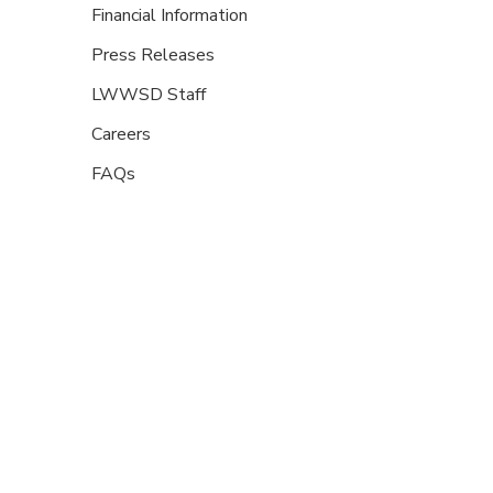
Financial Information
Press Releases
LWWSD Staff
Careers
FAQs