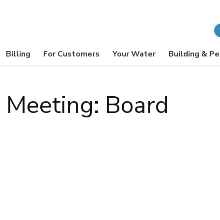
Billing
For Customers
Your Water
Building & Pe
l Meeting: Board