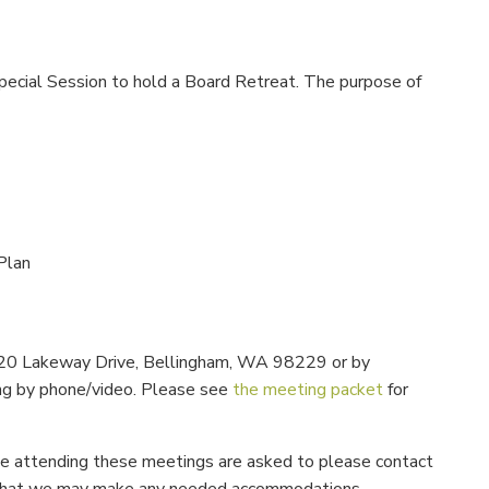
pecial Session to hold a Board Retreat. The purpose of
Plan
 1220 Lakeway Drive, Bellingham, WA 98229 or by
ng by phone/video. Please see
the meeting packet
for
 be attending these meetings are asked to please contact
 so that we may make any needed accommodations.