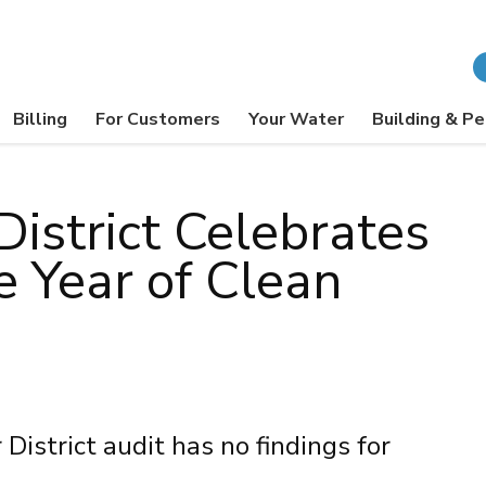
Billing
For Customers
Your Water
Building & Pe
District Celebrates
e Year of Clean
strict audit has no findings for