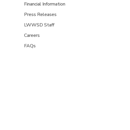
Financial Information
Press Releases
LWWSD Staff
Careers
FAQs