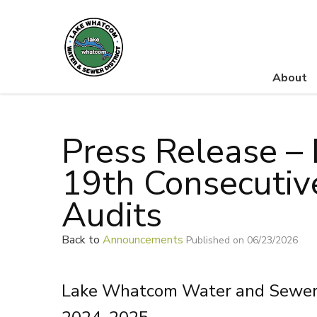
About
Lake Whatcom Water and Sewer District
Press Release – 
19th Consecutiv
Audits
Back to
Announcements
Published on 06/23/2026
Lake Whatcom Water and Sewer Di