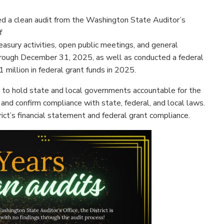
 a clean audit from the Washington State Auditor’s
f
asury activities, open public meetings, and general
 through December 31, 2025, as well as conducted a federal
1 million in federal grant funds in 2025.
 to hold state and local governments accountable for the
, and confirm compliance with state, federal, and local laws.
ict’s financial statement and federal grant compliance.