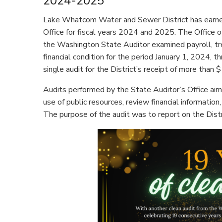
2024-2025
Lake Whatcom Water and Sewer District has earned
Office for fiscal years 2024 and 2025. The Office o
the Washington State Auditor examined payroll, tre
financial condition for the period January 1, 2024,
single audit for the District’s receipt of more than $
Audits performed by the State Auditor’s Office aim
use of public resources, review financial information
The purpose of the audit was to report on the Distr