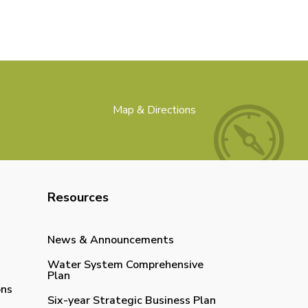
Map & Directions
Resources
News & Announcements
Water System Comprehensive
Plan
ons
Six-year Strategic Business Plan