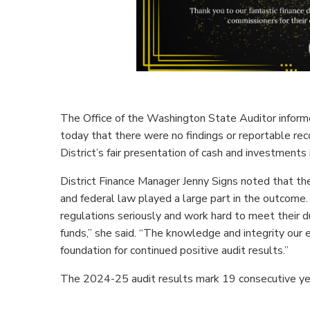
The Office of the Washington State Auditor infor
today that there were no findings or reportable r
District’s fair presentation of cash and investments in
District Finance Manager Jenny Signs noted that the
and federal law played a large part in the outcome. 
regulations seriously and work hard to meet their d
funds,” she said. “The knowledge and integrity our
foundation for continued positive audit results.”
The 2024-25 audit results mark 19 consecutive year