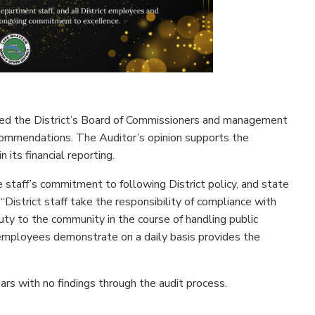
med the District’s Board of Commissioners and management
ecommendations. The Auditor’s opinion supports the
 its financial reporting.
 staff’s commitment to following District policy, and state
“District staff take the responsibility of compliance with
uty to the community in the course of handling public
 employees demonstrate on a daily basis provides the
s with no findings through the audit process.