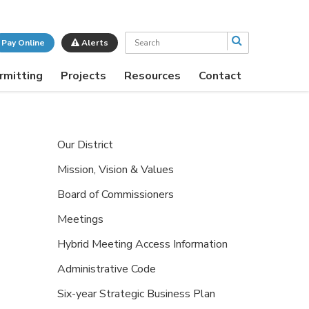
Search
Pay Online
Alerts
rmitting
Projects
Resources
Contact
Our District
Mission, Vision & Values
Board of Commissioners
Meetings
Hybrid Meeting Access Information
Administrative Code
Six-year Strategic Business Plan