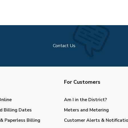
Contact Us
For Customers
Online
Am I in the District?
d Billing Dates
Meters and Metering
& Paperless Billing
Customer Alerts & Notificati