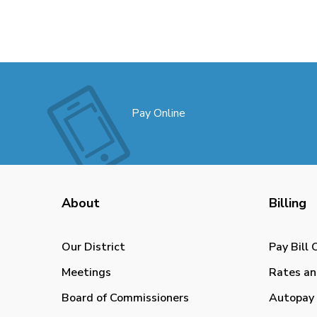
Pay Online
About
Billing
Our District
Pay Bill 
Meetings
Rates an
Board of Commissioners
Autopay 