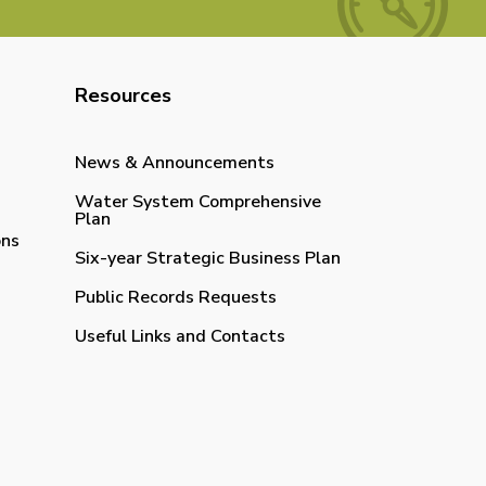
Resources
News & Announcements
Water System Comprehensive
Plan
ons
Six-year Strategic Business Plan
Public Records Requests
Useful Links and Contacts