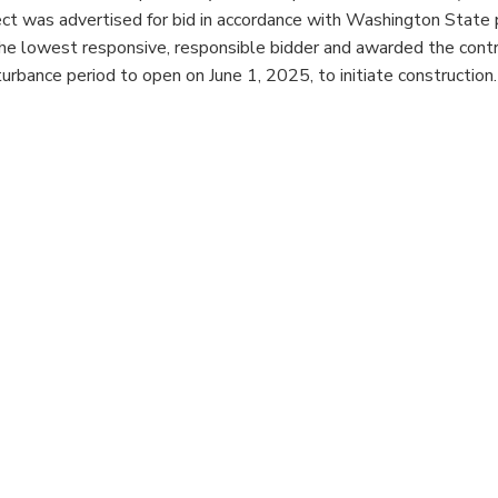
ect was advertised for bid in accordance with Washington State 
e lowest responsive, responsible bidder and awarded the contrac
bance period to open on June 1, 2025, to initiate construction.