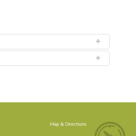
Map & Directions