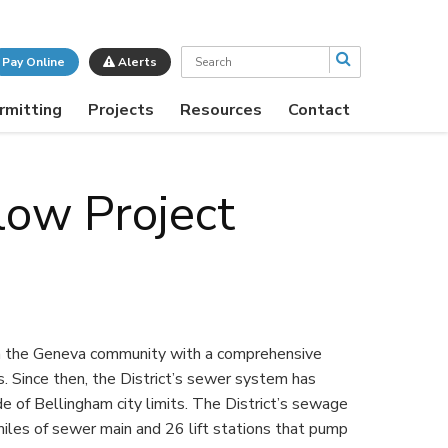
Search
Pay Online
Alerts
rmitting
Projects
Resources
Contact
low Project
in the Geneva community with a comprehensive
Since then, the District’s sewer system has
of Bellingham city limits. The District’s sewage
les of sewer main and 26 lift stations that pump