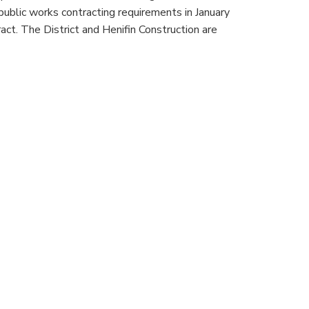
public works contracting requirements in January
t. The District and Henifin Construction are