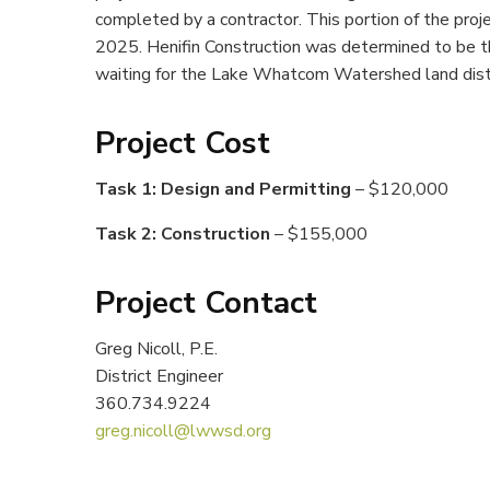
completed by a contractor. This portion of the proj
2025. Henifin Construction was determined to be th
waiting for the Lake Whatcom Watershed land distur
Project Cost
Task 1: Design and Permitting
– $120,000
Task 2: Construction
– $155,000
Project Contact
Greg Nicoll, P.E.
District Engineer
360.734.9224
greg.nicoll@lwwsd.org