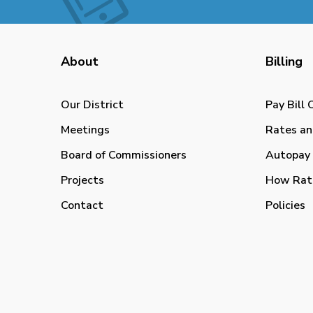
About
Billing
Our District
Pay Bill 
Meetings
Rates an
Board of Commissioners
Autopay 
Projects
How Rat
Contact
Policies