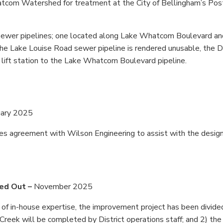
atcom Watershed for treatment at the City of Bellingham’s Pos
ewer pipelines; one located along Lake Whatcom Boulevard an
the Lake Louise Road sewer pipeline is rendered unusable, the Di
r lift station to the Lake Whatcom Boulevard pipeline.
uary 2025
ices agreement with Wilson Engineering to assist with the desig
sed Out –
November 2025
of in-house expertise, the improvement project has been divide
Creek will be completed by District operations staff; and 2) the