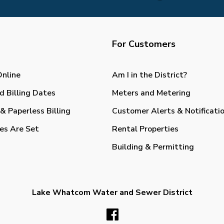
For Customers
Online
Am I in the District?
d Billing Dates
Meters and Metering
& Paperless Billing
Customer Alerts & Notificati
es Are Set
Rental Properties
Building & Permitting
Lake Whatcom Water and Sewer District
Facebook