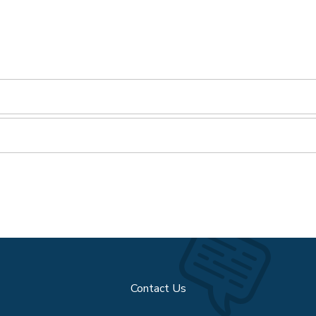
Contact Us