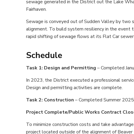
sewage generated in the District out the Lake Wh
Fairhaven.
Sewage is conveyed out of Sudden Valley by two s
alignment. To build system resiliency in the event 
rapid shifting of sewage flows at its Flat Car sewe
Schedule
Task 1: Design and Permitting
– Completed Jan
In 2023, the District executed a professional serv
Design and permitting activities are complete.
Task 2: Construction
– Completed Summer 2025
Project Complete/Public Works Contract Clo
To minimize construction costs and take advantage 
project located outside of the alignment of Beaver 