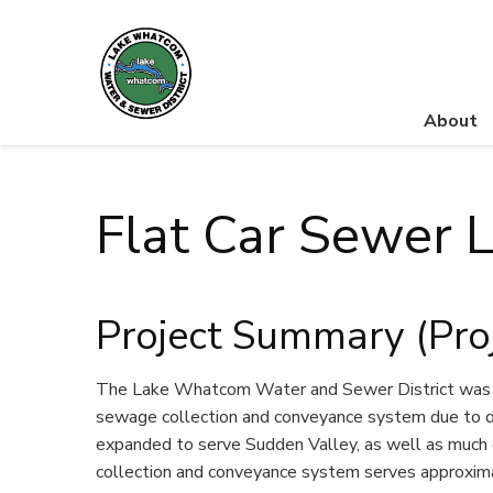
About
Lake Whatcom Water and Sewer District
Flat Car Sewer L
Project Summary (Pro
The Lake Whatcom Water and Sewer District was or
sewage collection and conveyance system due to de
expanded to serve Sudden Valley, as well as much 
collection and conveyance system serves approxima