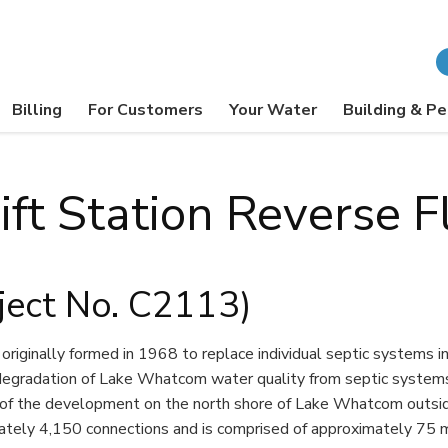
Billing
For Customers
Your Water
Building & Pe
ift Station Reverse F
ject No. C2113)
iginally formed in 1968 to replace individual septic systems 
gradation of Lake Whatcom water quality from septic systems. 
of the development on the north shore of Lake Whatcom outside 
tely 4,150 connections and is comprised of approximately 75 mi