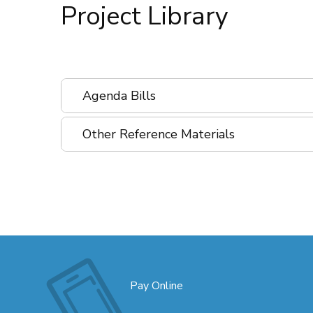
Project Library
Agenda Bills
Other Reference Materials
Pay Online