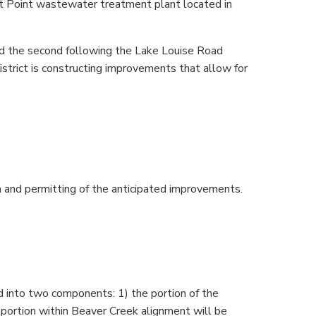
t Point wastewater treatment plant located in
d the second following the Lake Louise Road
strict is constructing improvements that allow for
n and permitting of the anticipated improvements.
d into two components: 1) the portion of the
 portion within Beaver Creek alignment will be