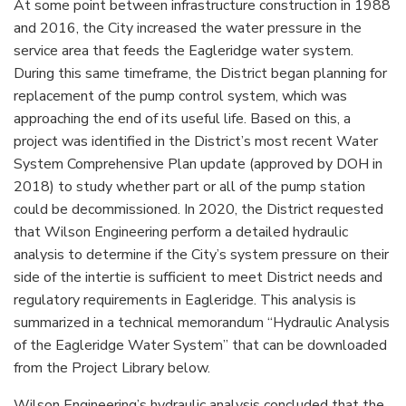
At some point between infrastructure construction in 1988
and 2016, the City increased the water pressure in the
service area that feeds the Eagleridge water system.
During this same timeframe, the District began planning for
replacement of the pump control system, which was
approaching the end of its useful life. Based on this, a
project was identified in the District’s most recent Water
System Comprehensive Plan update (approved by DOH in
2018) to study whether part or all of the pump station
could be decommissioned. In 2020, the District requested
that Wilson Engineering perform a detailed hydraulic
analysis to determine if the City’s system pressure on their
side of the intertie is sufficient to meet District needs and
regulatory requirements in Eagleridge. This analysis is
summarized in a technical memorandum “Hydraulic Analysis
of the Eagleridge Water System” that can be downloaded
from the Project Library below.
Wilson Engineering’s hydraulic analysis concluded that the