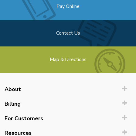
Pay Online
Contact Us
Map & Directions
About
Billing
For Customers
Resources