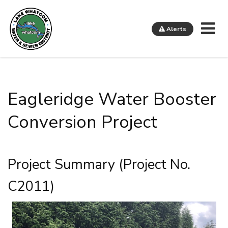
Me
Alerts
Lake Whatcom Water and Sewer District
Eagleridge Water Booster
Conversion Project
Project Summary (Project No.
C2011)