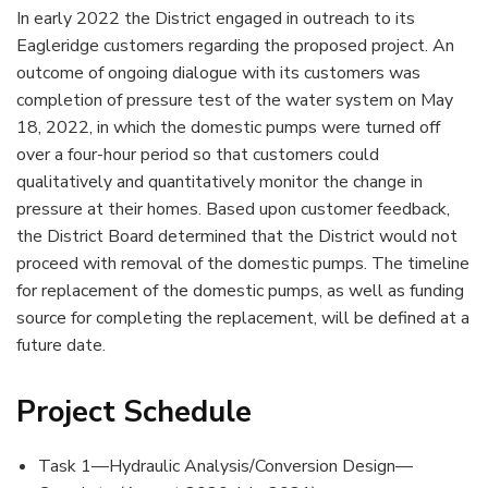
In early 2022 the District engaged in outreach to its
Eagleridge customers regarding the proposed project. An
outcome of ongoing dialogue with its customers was
completion of pressure test of the water system on May
18, 2022, in which the domestic pumps were turned off
over a four-hour period so that customers could
qualitatively and quantitatively monitor the change in
pressure at their homes. Based upon customer feedback,
the District Board determined that the District would not
proceed with removal of the domestic pumps. The timeline
for replacement of the domestic pumps, as well as funding
source for completing the replacement, will be defined at a
future date.
Project Schedule
Task 1—Hydraulic Analysis/Conversion Design—