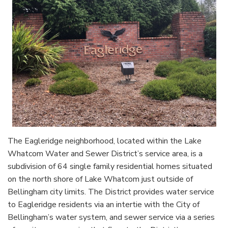
The Eagleridge neighborhood, located within the Lake
Whatcom Water and Sewer District’s service area, is a
subdivision of 64 single family residential homes situated
on the north shore of Lake Whatcom just outside of
Bellingham city limits. The District provides water service
to Eagleridge residents via an intertie with the City of
Bellingham’s water system, and sewer service via a series