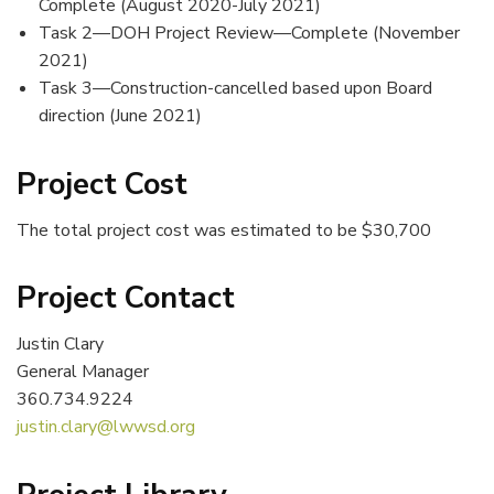
Complete (August 2020-July 2021)
Task 2—DOH Project Review—Complete (November
2021)
Task 3—Construction-cancelled based upon Board
direction (June 2021)
Project Cost
The total project cost was estimated to be $30,700
Project Contact
Justin Clary
General Manager
360.734.9224
justin.clary@lwwsd.org