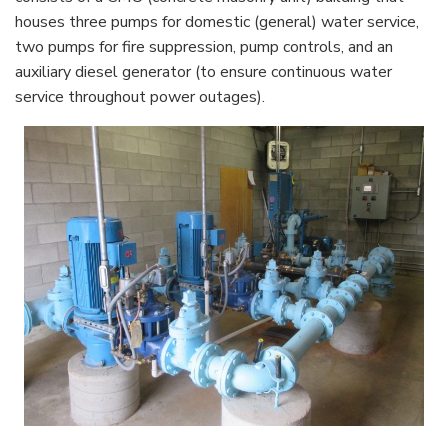
houses three pumps for domestic (general) water service,
two pumps for fire suppression, pump controls, and an
auxiliary diesel generator (to ensure continuous water
service throughout power outages).