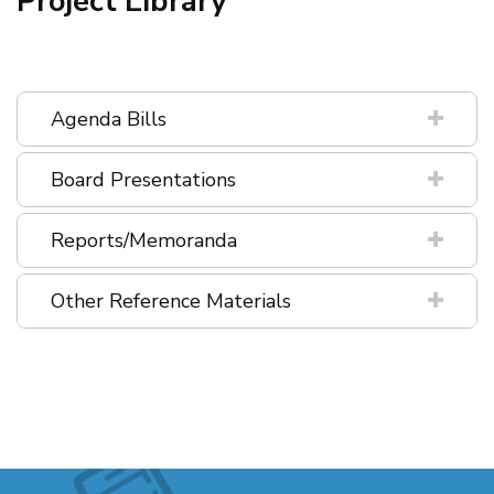
Project Library
Agenda Bills
Board Presentations
Reports/Memoranda
Other Reference Materials