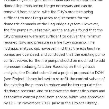
domestic pumps are no longer necessary and can be
removed from service, with the City’s pressure being
sufficient to meet regulatory requirements for the
domestic demands of the Eagleridge system. However,
the fire pumps must remain, as the analysis found that the
City pressures were not sufficient to deliver the minimum
required flow and pressure in a fire flow scenario. The
hydraulic analysis did, however, find that the existing fire
pumps are oversized, and concluded that the existing pump
control valves for the fire pumps should be modified to add
a pressure reducing function. Based upon the hydraulic
analysis, the District submitted a project proposal to DOH
(see Project Library below) to retrofit the control valves of
the existing fire pumps to reduce and better regulate the
discharge pressure, and to remove the domestic pumps and
associated control panel from service, which was approved
by DOH in November 2021 (also in the Project Library).