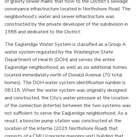
of gravity sewer mains that flow to the District’s sewage
conveyance infrastructure located in Northshore Road. The
neighborhood’s water and sewer infrastructure was
constructed by the private developer of the subdivision in
1988 and dedicated to the District.
The Eagleridge Water System is classified as a Group A
water system regulated by the Washington State
Department of Health (DOH) and serves the entire
Eagleridge neighborhood, as well as six additional homes
located immediately north of Donald Avenue (70 total
homes). The DOH water system identification number is
08118. When the water system was originally designed
and constructed, the City’s water pressure at the location
of the connection (intertie) between the two systems was
not sufficient to serve the Eagleridge neighborhood. As a
result, a booster pump station was constructed at the
location of the intertie (2029 Northshore Road) that
consists of a CMU (concrete masonry unit) building that