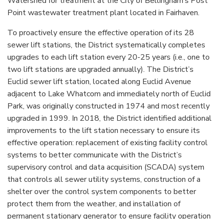
Watershed for treatment at the City of Bellingham’s Post
Point wastewater treatment plant located in Fairhaven.
To proactively ensure the effective operation of its 28
sewer lift stations, the District systematically completes
upgrades to each lift station every 20-25 years (i.e., one to
two lift stations are upgraded annually). The District’s
Euclid sewer lift station, located along Euclid Avenue
adjacent to Lake Whatcom and immediately north of Euclid
Park, was originally constructed in 1974 and most recently
upgraded in 1999. In 2018, the District identified additional
improvements to the lift station necessary to ensure its
effective operation: replacement of existing facility control
systems to better communicate with the District’s
supervisory control and data acquisition (SCADA) system
that controls all sewer utility systems, construction of a
shelter over the control system components to better
protect them from the weather, and installation of
permanent stationary generator to ensure facility operation