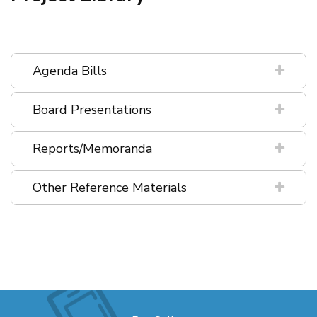
Agenda Bills
Board Presentations
Reports/Memoranda
Other Reference Materials