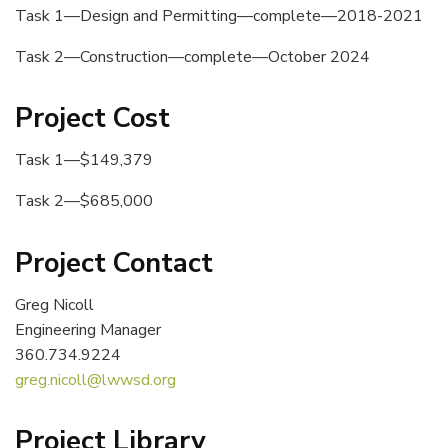
Task 1—Design and Permitting—complete—2018-2021
Task 2—Construction—complete—October 2024
Project Cost
Task 1—$149,379
Task 2—$685,000
Project Contact
Greg Nicoll
Engineering Manager
360.734.9224
greg.nicoll@lwwsd.org
Project Library