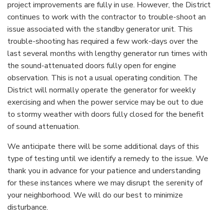
project improvements are fully in use. However, the District
continues to work with the contractor to trouble-shoot an
issue associated with the standby generator unit. This
trouble-shooting has required a few work-days over the
last several months with lengthy generator run times with
the sound-attenuated doors fully open for engine
observation. This is not a usual operating condition. The
District will normally operate the generator for weekly
exercising and when the power service may be out to due
to stormy weather with doors fully closed for the benefit
of sound attenuation.
We anticipate there will be some additional days of this
type of testing until we identify a remedy to the issue. We
thank you in advance for your patience and understanding
for these instances where we may disrupt the serenity of
your neighborhood. We will do our best to minimize
disturbance.