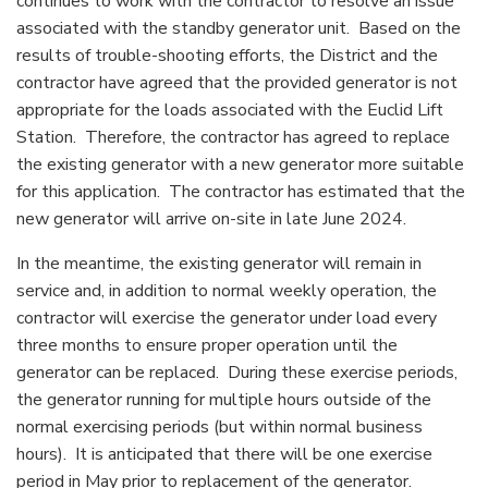
continues to work with the contractor to resolve an issue
associated with the standby generator unit. Based on the
results of trouble-shooting efforts, the District and the
contractor have agreed that the provided generator is not
appropriate for the loads associated with the Euclid Lift
Station. Therefore, the contractor has agreed to replace
the existing generator with a new generator more suitable
for this application. The contractor has estimated that the
new generator will arrive on-site in late June 2024.
In the meantime, the existing generator will remain in
service and, in addition to normal weekly operation, the
contractor will exercise the generator under load every
three months to ensure proper operation until the
generator can be replaced. During these exercise periods,
the generator running for multiple hours outside of the
normal exercising periods (but within normal business
hours). It is anticipated that there will be one exercise
period in May prior to replacement of the generator.