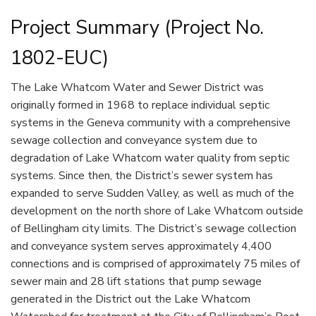
Project Summary (Project No.
1802-EUC)
The Lake Whatcom Water and Sewer District was
originally formed in 1968 to replace individual septic
systems in the Geneva community with a comprehensive
sewage collection and conveyance system due to
degradation of Lake Whatcom water quality from septic
systems. Since then, the District’s sewer system has
expanded to serve Sudden Valley, as well as much of the
development on the north shore of Lake Whatcom outside
of Bellingham city limits. The District’s sewage collection
and conveyance system serves approximately 4,400
connections and is comprised of approximately 75 miles of
sewer main and 28 lift stations that pump sewage
generated in the District out the Lake Whatcom