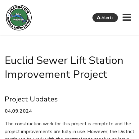
Me
Alerts
Lake Whatcom Water and Sewer District
Euclid Sewer Lift Station
Improvement Project
Project Updates
04.09.2024
The construction work for this project is complete and the
project improvements are fully in use. However, the District