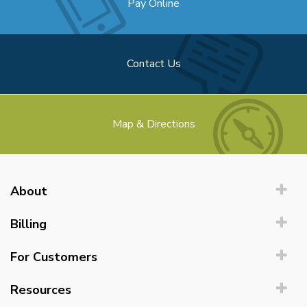
Pay Online
Contact Us
Map & Directions
About
Billing
For Customers
Resources