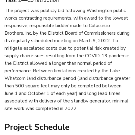
Task 2—Construction
The project was publicly bid following Washington public
works contracting requirements, with award to the lowest
responsive, responsible bidder made to Colacurcio
Brothers, Inc. by the District Board of Commissioners during
its regularly scheduled meeting on March 9, 2022. To
mitigate escalated costs due to potential risk created by
supply chain issues resulting from the COVID-19 pandemic,
the District allowed a longer than normal period of
performance. Between limitations created by the Lake
Whatcom land disturbance period (land disturbance greater
than 500 square feet may only be completed between
June 1 and October 1 of each year) and long lead times
associated with delivery of the standby generator, minimal
site work was completed in 2022.
Project Schedule