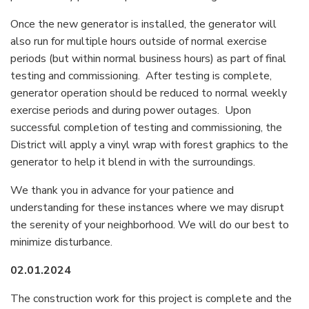
Once the new generator is installed, the generator will
also run for multiple hours outside of normal exercise
periods (but within normal business hours) as part of final
testing and commissioning. After testing is complete,
generator operation should be reduced to normal weekly
exercise periods and during power outages. Upon
successful completion of testing and commissioning, the
District will apply a vinyl wrap with forest graphics to the
generator to help it blend in with the surroundings.
We thank you in advance for your patience and
understanding for these instances where we may disrupt
the serenity of your neighborhood. We will do our best to
minimize disturbance.
02.01.2024
The construction work for this project is complete and the