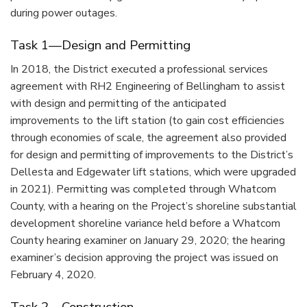
during power outages.
Task 1—Design and Permitting
In 2018, the District executed a professional services
agreement with RH2 Engineering of Bellingham to assist
with design and permitting of the anticipated
improvements to the lift station (to gain cost efficiencies
through economies of scale, the agreement also provided
for design and permitting of improvements to the District’s
Dellesta and Edgewater lift stations, which were upgraded
in 2021). Permitting was completed through Whatcom
County, with a hearing on the Project’s shoreline substantial
development shoreline variance held before a Whatcom
County hearing examiner on January 29, 2020; the hearing
examiner’s decision approving the project was issued on
February 4, 2020.