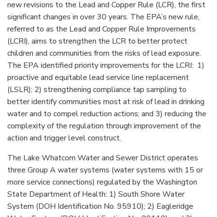
new revisions to the Lead and Copper Rule (LCR), the first
significant changes in over 30 years. The EPA’s new rule,
referred to as the Lead and Copper Rule Improvements
(LCRI), aims to strengthen the LCR to better protect
children and communities from the risks of lead exposure.
The EPA identified priority improvements for the LCRI: 1)
proactive and equitable lead service line replacement
(LSLR); 2) strengthening compliance tap sampling to
better identify communities most at risk of lead in drinking
water and to compel reduction actions; and 3) reducing the
complexity of the regulation through improvement of the
action and trigger level construct.
The Lake Whatcom Water and Sewer District operates
three Group A water systems (water systems with 15 or
more service connections) regulated by the Washington
State Department of Health: 1) South Shore Water
System (DOH Identification No. 95910); 2) Eagleridge