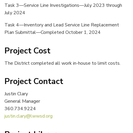
Task 3—Service Line Investigations—July 2023 through
July 2024
Task 4—Inventory and Lead Service Line Replacement
Plan Submittal—Completed October 1, 2024
Project Cost
The District completed all work in-house to limit costs.
Project Contact
Justin Clary
General Manager
360.734.9224
justin.clary@lwwsd.org