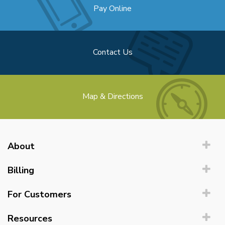
Pay Online
Contact Us
Map & Directions
About
Billing
For Customers
Resources