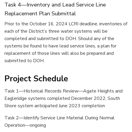
Task 4—Inventory and Lead Service Line
Replacement Plan Submittal
Prior to the October 16, 2024 LCRI deadline, inventories of
each of the District’s three water systems will be
completed and submitted to DOH. Should any of the
systems be found to have lead service lines, a plan for
replacement of those lines will also be prepared and
submitted to DOH.
Project Schedule
Task 1—Historical Records Review—Agate Heights and
Eagleridge systems completed December 2022; South
Shore system anticipated June 2023 completion
Task 2—Identify Service Line Material During Normal
Operation—ongoing