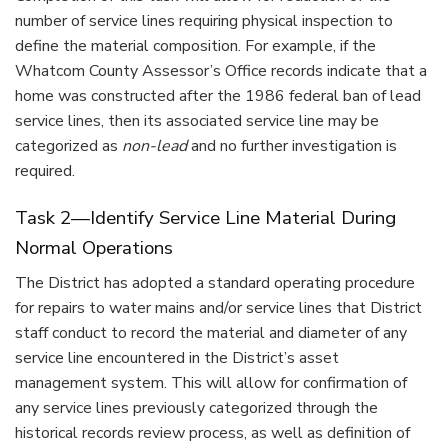
number of service lines requiring physical inspection to
define the material composition. For example, if the
Whatcom County Assessor’s Office records indicate that a
home was constructed after the 1986 federal ban of lead
service lines, then its associated service line may be
categorized as
non-lead
and no further investigation is
required.
Task 2—Identify Service Line Material During
Normal Operations
The District has adopted a standard operating procedure
for repairs to water mains and/or service lines that District
staff conduct to record the material and diameter of any
service line encountered in the District’s asset
management system. This will allow for confirmation of
any service lines previously categorized through the
historical records review process, as well as definition of