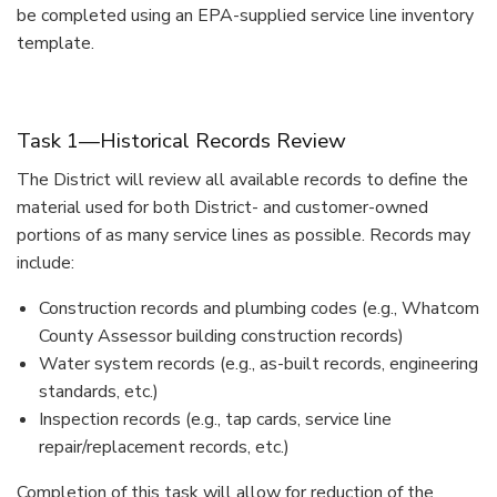
be completed using an EPA-supplied service line inventory
template.
Task 1—Historical Records Review
The District will review all available records to define the
material used for both District- and customer-owned
portions of as many service lines as possible. Records may
include:
Construction records and plumbing codes (e.g., Whatcom
County Assessor building construction records)
Water system records (e.g., as-built records, engineering
standards, etc.)
Inspection records (e.g., tap cards, service line
repair/replacement records, etc.)
Completion of this task will allow for reduction of the