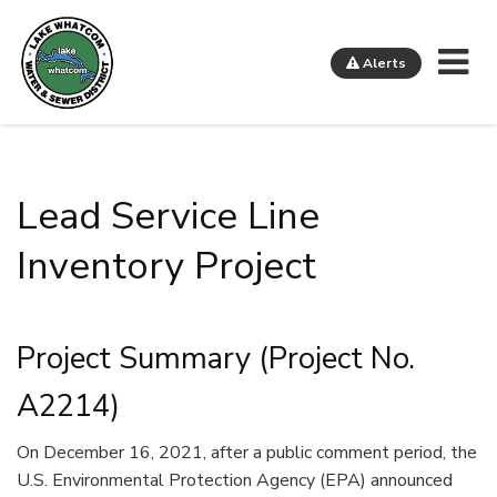
Me
Alerts
Lake Whatcom Water and Sewer District
Lead Service Line
Inventory Project
Project Summary (Project No.
A2214)
On December 16, 2021, after a public comment period, the
U.S. Environmental Protection Agency (EPA) announced