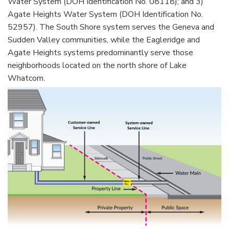
Water System (DOH Identification No. 08118); and 3)
Agate Heights Water System (DOH Identification No.
52957). The South Shore system serves the Geneva and
Sudden Valley communities, while the Eagleridge and
Agate Heights systems predominantly serve those
neighborhoods located on the north shore of Lake
Whatcom.