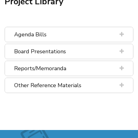
Project Library
Agenda Bills
Board Presentations
Reports/Memoranda
Other Reference Materials