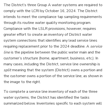
The District’s three Group A water systems are required to
comply with the LCRI by October 16, 2024. The District
intends to meet the compliance tap sampling requirements
through its routine water quality monitoring program.
Compliance with the LSLR provisions, however, requires
greater effort to create an inventory of District water
system connections that identifies any lead service lines
requiring replacement prior to the 2024 deadline. A
service
line
is the pipeline between the public water main and the
customer’s structure (home, apartment, business, etc.). In
many cases, including the District, service line ownership is
split
meaning that the system (District) owns a portion and
the customer owns a portion of the service line, as shown in
the image to the right.
To complete a service line inventory of each of the three
water systems, the District has identified the tasks
summarized below. Inventories specific to each system will