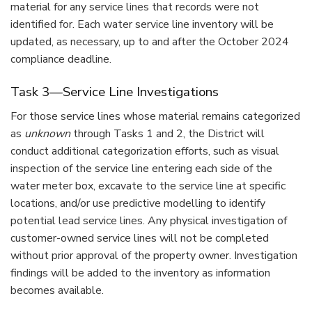
material for any service lines that records were not
identified for. Each water service line inventory will be
updated, as necessary, up to and after the October 2024
compliance deadline.
Task 3—Service Line Investigations
For those service lines whose material remains categorized
as
unknown
through Tasks 1 and 2, the District will
conduct additional categorization efforts, such as visual
inspection of the service line entering each side of the
water meter box, excavate to the service line at specific
locations, and/or use predictive modelling to identify
potential lead service lines. Any physical investigation of
customer-owned service lines will not be completed
without prior approval of the property owner. Investigation
findings will be added to the inventory as information
becomes available.