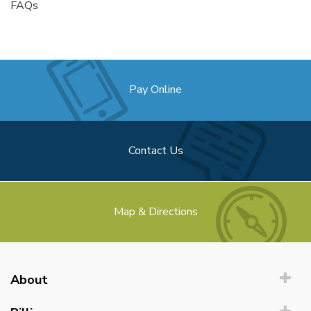
FAQs
Pay Online
Contact Us
Map & Directions
About