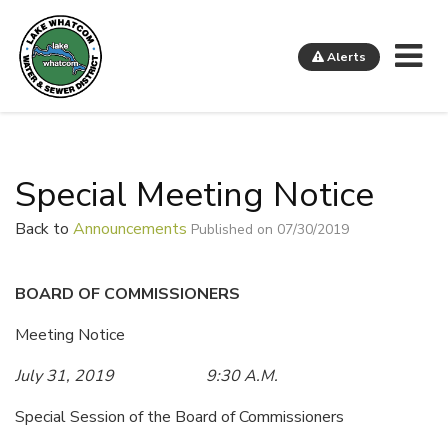
Me
Alerts
Lake Whatcom Water and Sewer District
Special Meeting Notice
Back to
Announcements
Published on 07/30/2019
BOARD OF COMMISSIONERS
Meeting Notice
July 31, 2019 9:30 A.M.
Special Session of the Board of Commissioners