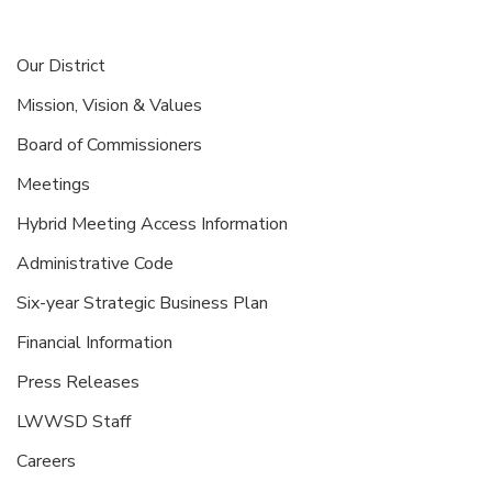
Our District
Mission, Vision & Values
Board of Commissioners
Meetings
Hybrid Meeting Access Information
Administrative Code
Six-year Strategic Business Plan
Financial Information
Press Releases
LWWSD Staff
Careers