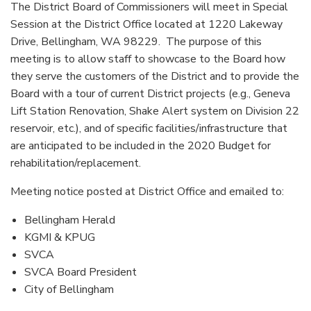
The District Board of Commissioners will meet in Special
Session at the District Office located at 1220 Lakeway
Drive, Bellingham, WA 98229. The purpose of this
meeting is to allow staff to showcase to the Board how
they serve the customers of the District and to provide the
Board with a tour of current District projects (e.g., Geneva
Lift Station Renovation, Shake Alert system on Division 22
reservoir, etc.), and of specific facilities/infrastructure that
are anticipated to be included in the 2020 Budget for
rehabilitation/replacement.
Meeting notice posted at District Office and emailed to:
Bellingham Herald
KGMI & KPUG
SVCA
SVCA Board President
City of Bellingham