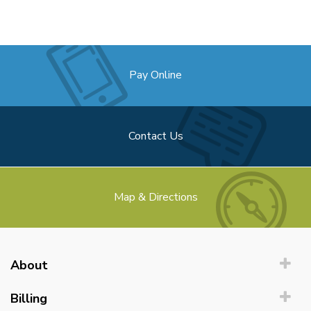
Pay Online
Contact Us
Map & Directions
About
Billing