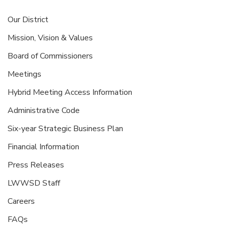
Our District
Mission, Vision & Values
Board of Commissioners
Meetings
Hybrid Meeting Access Information
Administrative Code
Six-year Strategic Business Plan
Financial Information
Press Releases
LWWSD Staff
Careers
FAQs