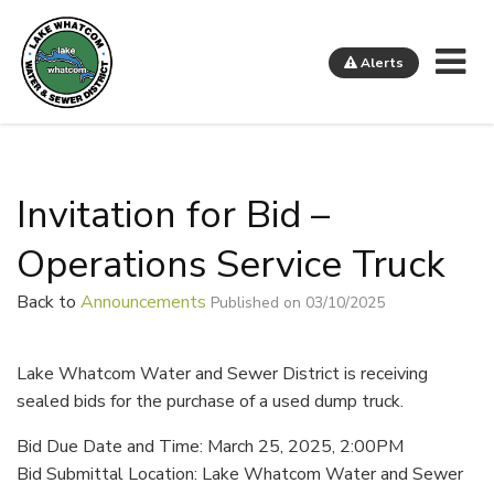
Me
Alerts
Lake Whatcom Water and Sewer District
Invitation for Bid –
Operations Service Truck
Back to
Announcements
Published on 03/10/2025
Lake Whatcom Water and Sewer District is receiving
sealed bids for the purchase of a used dump truck.
Bid Due Date and Time: March 25, 2025, 2:00PM
Bid Submittal Location: Lake Whatcom Water and Sewer