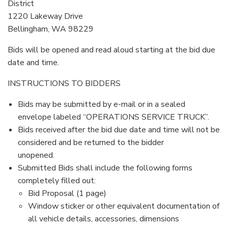
District
1220 Lakeway Drive
Bellingham, WA 98229
Bids will be opened and read aloud starting at the bid due
date and time.
INSTRUCTIONS TO BIDDERS
Bids may be submitted by e-mail or in a sealed
envelope labeled “OPERATIONS SERVICE TRUCK”.
Bids received after the bid due date and time will not be
considered and be returned to the bidder
unopened.
Submitted Bids shall include the following forms
completely filled out:
Bid Proposal (1 page)
Window sticker or other equivalent documentation of
all vehicle details, accessories, dimensions