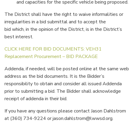
and capacities for the specific vehicle being proposed.
The District shall have the right to waive informalities or
irregularities in a bid submittal and to accept the
bid which, in the opinion of the District, is in the District’s
best interest.
CLICK HERE FOR BID DOCUMENTS: VEH31
Replacement Procurement – BID PACKAGE
Addenda, if needed, will be posted online at the same web
address as the bid documents. It is the Bidder’s
responsibility to obtain and consider all issued Addenda
prior to submitting a bid. The Bidder shall acknowledge
receipt of addenda in their bid.
If you have any questions please contact Jason Dahlstrom
at (360) 734-9224 or jason.dahlstrom@lwwsd.org.