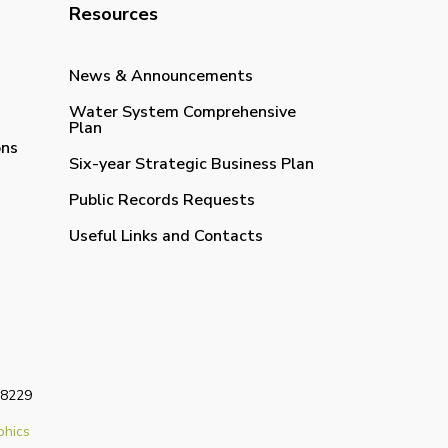
Resources
News & Announcements
Water System Comprehensive
Plan
ons
Six-year Strategic Business Plan
Public Records Requests
Useful Links and Contacts
98229
phics