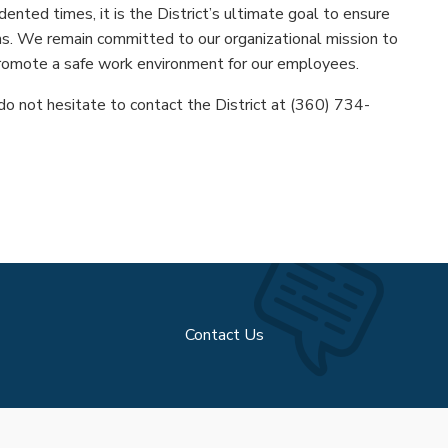
dented times, it is the District’s ultimate goal to ensure
s. We remain committed to our organizational mission to
romote a safe work environment for our employees.
do not hesitate to contact the District at (360) 734-
Contact Us