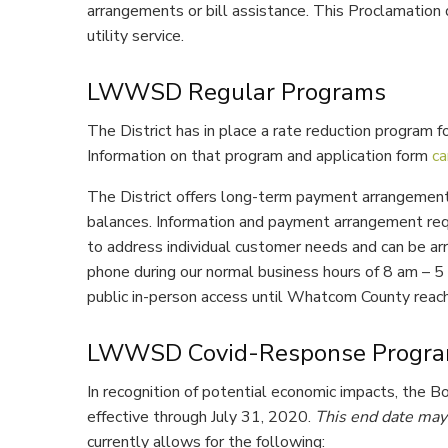
arrangements or bill assistance. This Proclamation 
utility service.
LWWSD Regular Programs
The District has in place a rate reduction program fo
Information on that program and application form
ca
The District offers long-term payment arrangement
balances. Information and payment arrangement req
to address individual customer needs and can be arra
phone during our normal business hours of 8 am – 5
public in-person access until Whatcom County reach
LWWSD Covid-Response Progr
In recognition of potential economic impacts, the 
effective through July 31, 2020.
This end date may 
currently allows for the following: