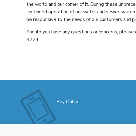
the world and our corner of it. During these unprece
continued operation of our water and sewer system
be responsive to the needs of our customers and p
Should you have any questions or concerns, please 
9224.
Pay Online