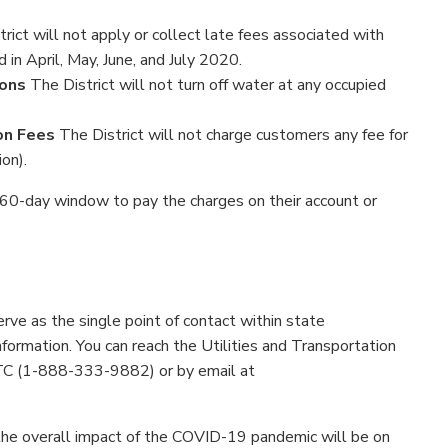
rict will not apply or collect late fees associated with
d in April, May, June, and July 2020.
ions
The District will not turn off water at any occupied
on Fees
The District will not charge customers any fee for
on).
a 60-day window to pay the charges on their account or
erve as the single point of contact within state
formation. You can reach the Utilities and Transportation
 (1-888-333-9882) or by email at
 the overall impact of the COVID-19 pandemic will be on