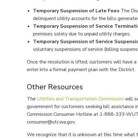
Temporary Suspension of Late Fees
The Dist
delinquent utility accounts for the bills generate
Temporary Suspension of Service Terminat
premises solely due to unpaid utility charges.
Temporary Suspension of Service Suspensi
voluntary suspensions of service (billing suspensi
Once the resolution is lifted, customers will have 
enter into a formal payment plan with the District.
Other Resources
The
Utilities and Transportation Commission
will s
government for customers seeking bill assistance in
Commission Consumer Hotline at 1-888-333-WUTC
consumer@utc.wa.gov.
We recognize that it is unknown at this time what