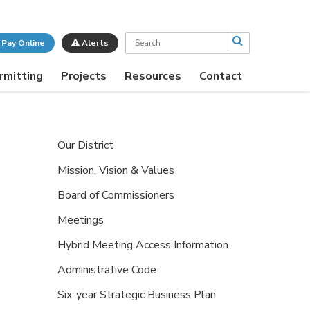
Search
Pay Online
Alerts
rmitting
Projects
Resources
Contact
Our District
Mission, Vision & Values
Board of Commissioners
Meetings
Hybrid Meeting Access Information
Administrative Code
Six-year Strategic Business Plan