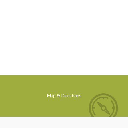
Map & Directions