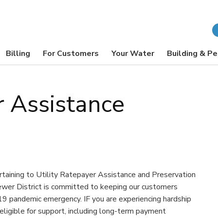
Billing
For Customers
Your Water
Building & Pe
r Assistance
ertaining to Utility Ratepayer Assistance and Preservation
wer District is committed to keeping our customers
19 pandemic emergency. IF you are experiencing hardship
ligible for support, including long-term payment