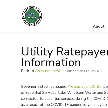
About
Lake Whatcom Water and Sewer District
Utility Ratepaye
Information
Back to
Announcements
Published on 06/12/2020
Governor Inslee has issued
Proclamation 20-23
, p
of Essential Services. Lake Whatcom Water and Se
connected to essential services during the COVID-
as a result of the COVID-19 pandemic, you may be e