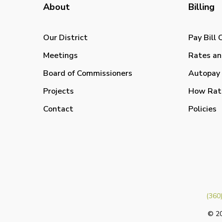
About
Billing
Our District
Pay Bill 
Meetings
Rates an
Board of Commissioners
Autopay 
Projects
How Rat
Contact
Policies
(360
© 20