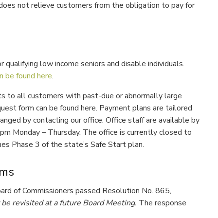
does not relieve customers from the obligation to pay for
r qualifying low income seniors and disable individuals.
n be found here
.
s to all customers with past-due or abnormally large
uest form can be found here. Payment plans are tailored
nged by contacting our office. Office staff are available by
 pm Monday – Thursday. The office is currently closed to
es Phase 3 of the state’s Safe Start plan.
ams
Board of Commissioners passed Resolution No. 865,
be revisited at a future Board Meeting.
The response