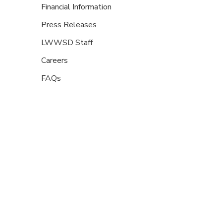
Financial Information
Press Releases
LWWSD Staff
Careers
FAQs