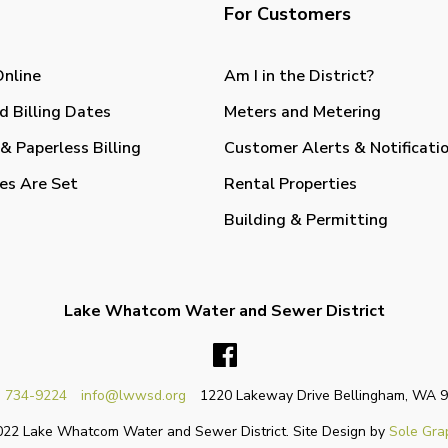
For Customers
Online
Am I in the District?
d Billing Dates
Meters and Metering
& Paperless Billing
Customer Alerts & Notificati
es Are Set
Rental Properties
Building & Permitting
Lake Whatcom Water and Sewer District
Facebook
) 734-9224
info@lwwsd.org
1220 Lakeway Drive Bellingham, WA 
22 Lake Whatcom Water and Sewer District. Site Design by
Sole Gra